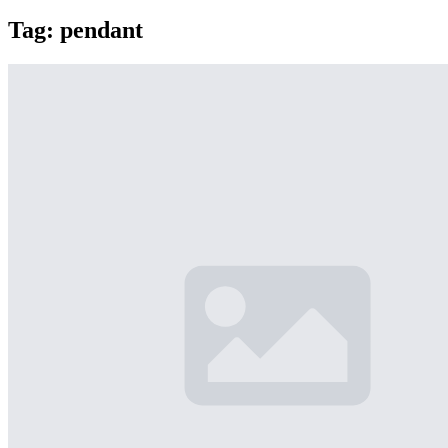
Tag:
pendant