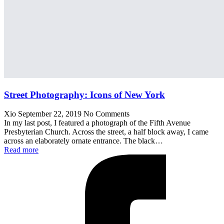
Street Photography: Icons of New York
Xio
September 22, 2019
No Comments
In my last post, I featured a photograph of the Fifth Avenue
Presbyterian Church. Across the street, a half block away, I came
across an elaborately ornate entrance. The black…
Read more