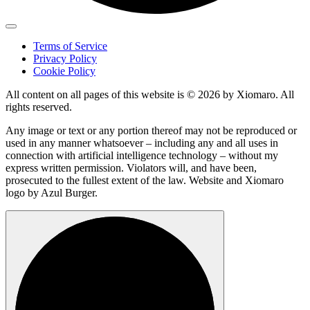
Terms of Service
Privacy Policy
Cookie Policy
All content on all pages of this website is © 2026 by Xiomaro. All
rights reserved.
Any image or text or any portion thereof may not be reproduced or
used in any manner whatsoever – including any and all uses in
connection with artificial intelligence technology – without my
express written permission. Violators will, and have been,
prosecuted to the fullest extent of the law. Website and Xiomaro
logo by Azul Burger.