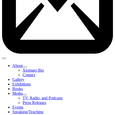
About
Xiomaro Bio
Contact
Gallery
Exhibitions
Books
Media
TV, Radio, and Podcasts
Press Releases
Events
Speaking/Teaching