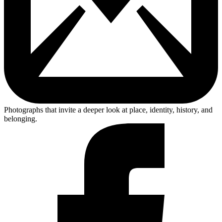
Photographs that invite a deeper look at place, identity, history, and
belonging.