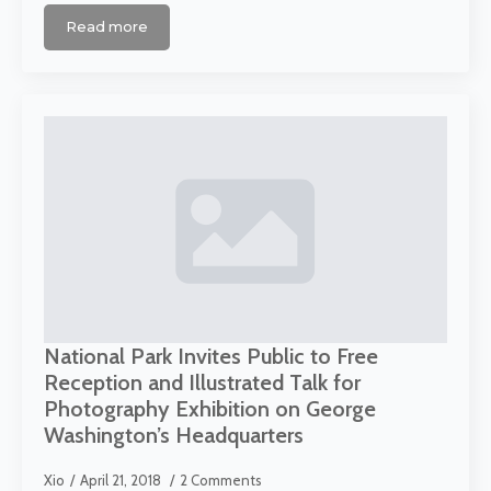
Read more
National Park Invites Public to Free
Reception and Illustrated Talk for
Photography Exhibition on George
Washington’s Headquarters
Xio
April 21, 2018
2 Comments