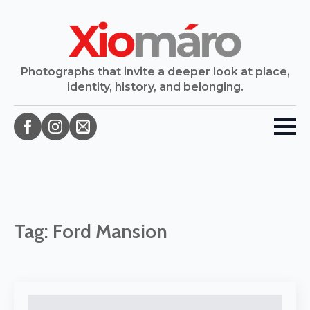
Photographs that invite a deeper look at place,
identity, history, and belonging.
Tag:
Ford Mansion