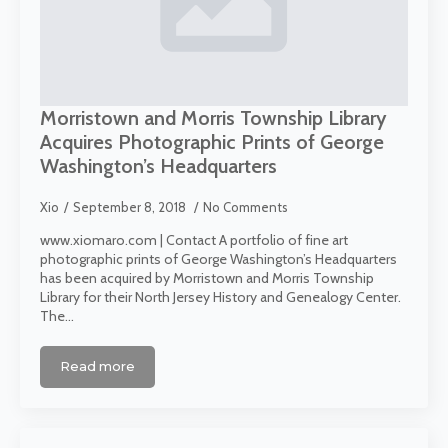
Morristown and Morris Township Library
Acquires Photographic Prints of George
Washington’s Headquarters
Xio
September 8, 2018
No Comments
www.xiomaro.com | Contact A portfolio of fine art
photographic prints of George Washington’s Headquarters
has been acquired by Morristown and Morris Township
Library for their North Jersey History and Genealogy Center.
The…
Read more