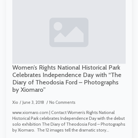
Women’s Rights National Historical Park
Celebrates Independence Day with “The
Diary of Theodosia Ford – Photographs
by Xiomaro”
Xio
June 3, 2018
No Comments
www.xiomaro.com | Contact Women’s Rights National
Historical Park celebrates Independence Day with the debut
solo exhibition The Diary of Theodosia Ford – Photographs
by Xiomaro. The 12 images tell the dramatic story…