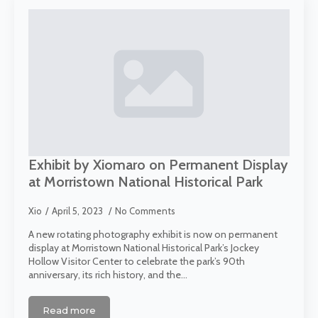
Exhibit by Xiomaro on Permanent Display
at Morristown National Historical Park
Xio
April 5, 2023
No Comments
A new rotating photography exhibit is now on permanent
display at Morristown National Historical Park’s Jockey
Hollow Visitor Center to celebrate the park’s 90th
anniversary, its rich history, and the…
Read more