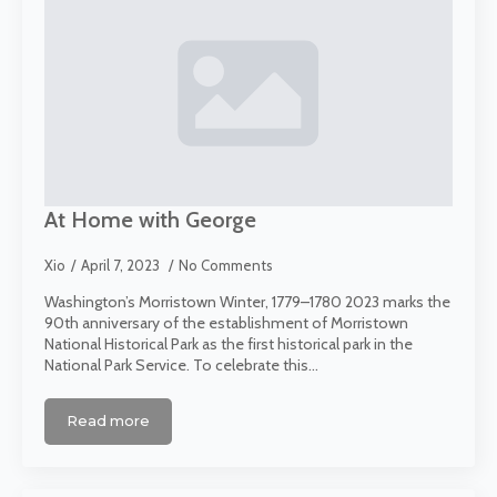
At Home with George
Xio
April 7, 2023
No Comments
Washington’s Morristown Winter, 1779–1780 2023 marks the
90th anniversary of the establishment of Morristown
National Historical Park as the first historical park in the
National Park Service. To celebrate this…
Read more