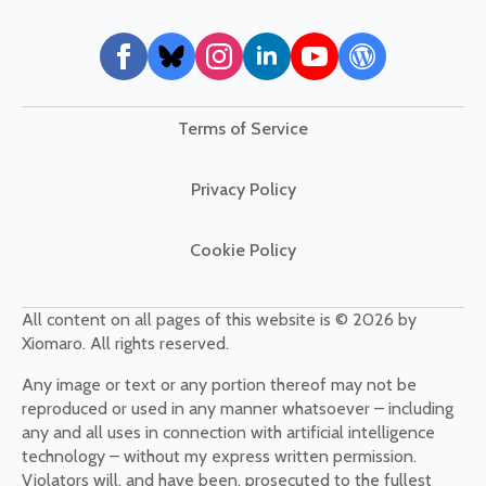
Terms of Service
Privacy Policy
Cookie Policy
All content on all pages of this website is © 2026 by
Xiomaro. All rights reserved.
Any image or text or any portion thereof may not be
reproduced or used in any manner whatsoever – including
any and all uses in connection with artificial intelligence
technology – without my express written permission.
Violators will, and have been, prosecuted to the fullest