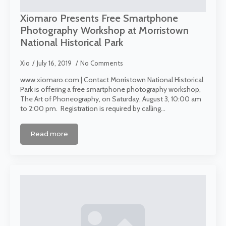
Xiomaro Presents Free Smartphone
Photography Workshop at Morristown
National Historical Park
Xio
July 16, 2019
No Comments
www.xiomaro.com | Contact Morristown National Historical
Park is offering a free smartphone photography workshop,
The Art of Phoneography, on Saturday, August 3, 10:00 am
to 2:00 pm. Registration is required by calling…
Read more