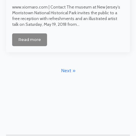
www.xiomaro.com | Contact The museum at New Jersey’s
Morristown National Historical Park invites the public to a
free reception with refreshments and an illustrated artist
talk on Saturday, May 19, 2018 from…
Read more
Next »