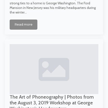
strong ties to a home is George Washington. The Ford
Mansion in New Jersey was his military headquarters during
the winter…
Read more
The Art of Phoneography | Photos from
the August 3, 2019 Workshop at George