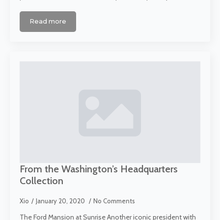
Read more
From the Washington’s Headquarters
Collection
Xio
January 20, 2020
No Comments
The Ford Mansion at Sunrise Another iconic president with