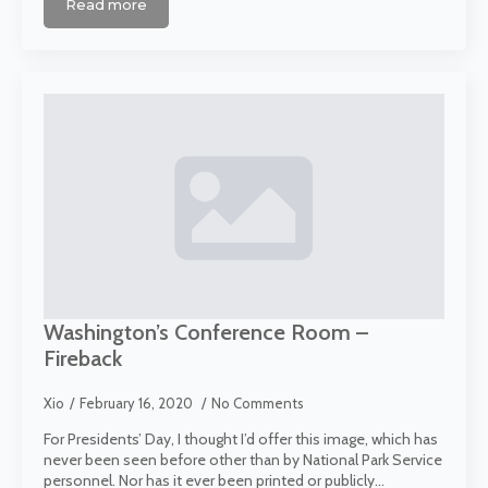
Read more
Washington’s Conference Room –
Fireback
Xio
February 16, 2020
No Comments
For Presidents’ Day, I thought I’d offer this image, which has
never been seen before other than by National Park Service
personnel. Nor has it ever been printed or publicly…