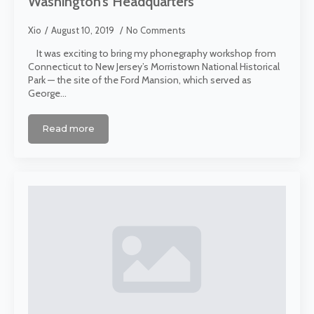
Washington’s Headquarters
Xio
August 10, 2019
No Comments
It was exciting to bring my phonegraphy workshop from
Connecticut to New Jersey’s Morristown National Historical
Park — the site of the Ford Mansion, which served as
George…
Read more