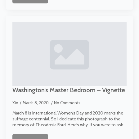
Washington’s Master Bedroom – Vignette
Xio
March 8, 2020
No Comments
March 8 is International Women’s Day and 2020 marks the
suffrage centennial. So I dedicate this photograph to the
memory of Theodosia Ford. Here’s why. If you were to ask…