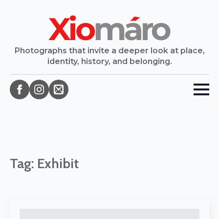
Photographs that invite a deeper look at place,
identity, history, and belonging.
Tag:
Exhibit