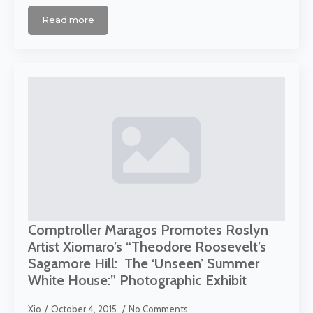
Read more
Comptroller Maragos Promotes Roslyn
Artist Xiomaro’s “Theodore Roosevelt’s
Sagamore Hill: The ‘Unseen’ Summer
White House:” Photographic Exhibit
Xio
October 4, 2015
No Comments