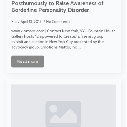
Posthumously to Raise Awareness of
Borderline Personality Disorder
Xio
April 13, 2017
No Comments
www.xiomaro.com | Contact New York, NY – Fountain House
Gallery hosts “Empowered to Create,” a fine art group
exhibit and auction in New York City presented by the
advocacy group, Emotions Matter, Inc.,…
Read more