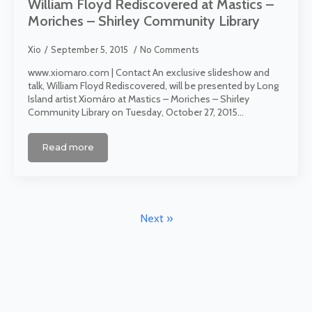
William Floyd Rediscovered at Mastics –
Moriches – Shirley Community Library
Xio
September 5, 2015
No Comments
www.xiomaro.com | Contact An exclusive slideshow and
talk, William Floyd Rediscovered, will be presented by Long
Island artist Xiomáro at Mastics – Moriches – Shirley
Community Library on Tuesday, October 27, 2015…
Read more
Next »