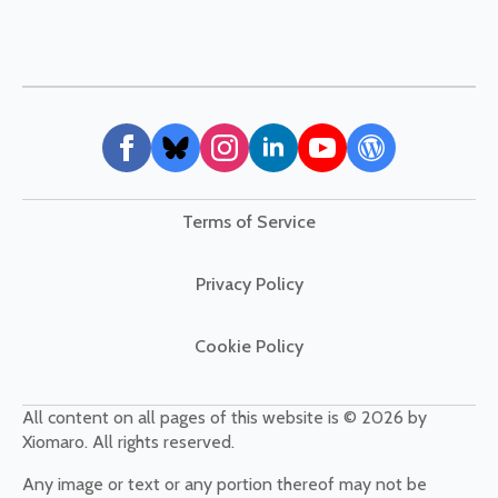
Terms of Service
Privacy Policy
Cookie Policy
All content on all pages of this website is © 2026 by
Xiomaro. All rights reserved.
Any image or text or any portion thereof may not be