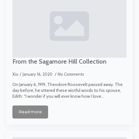
From the Sagamore Hill Collection
Xio
January 16, 2020
No Comments
On January 6, 1919, Theodore Roosevelt passed away. The
day before, he uttered these wistful words to his spouse,
Edith: “I wonder if you will ever know how I love…
Read more