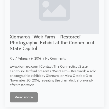
Xiomaro’s “Weir Farm – Restored”
Photographic Exhibit at the Connecticut
State Capitol
Xio
February 6, 2016
No Comments
www.xiomaro.com | Contact The Connecticut State
Capitol in Hartford presents “Weir Farm – Restored,” a solo
photographic exhibit by Xiomaro, on view October 3 to
November 30, 2016, revealing the dramatic before-and-
after restoration…
Read more