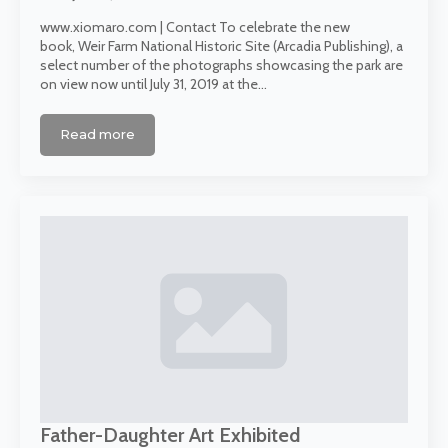
www.xiomaro.com | Contact To celebrate the new
book, Weir Farm National Historic Site (Arcadia Publishing), a
select number of the photographs showcasing the park are
on view now until July 31, 2019 at the…
Read more
Father-Daughter Art Exhibited