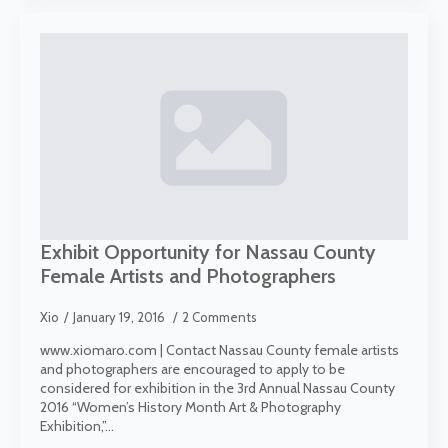
Exhibit Opportunity for Nassau County
Female Artists and Photographers
Xio
January 19, 2016
2 Comments
www.xiomaro.com | Contact Nassau County female artists
and photographers are encouraged to apply to be
considered for exhibition in the 3rd Annual Nassau County
2016 “Women’s History Month Art & Photography
Exhibition,”…