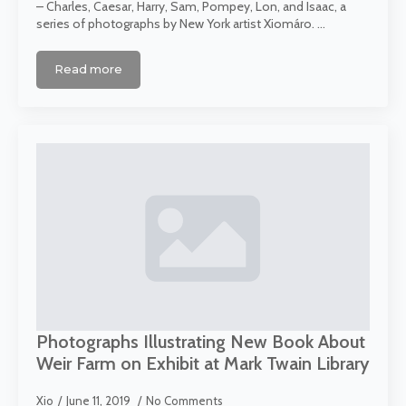
– Charles, Caesar, Harry, Sam, Pompey, Lon, and Isaac, a
series of photographs by New York artist Xiomáro. …
Read more
Photographs Illustrating New Book About
Weir Farm on Exhibit at Mark Twain Library
Xio
June 11, 2019
No Comments