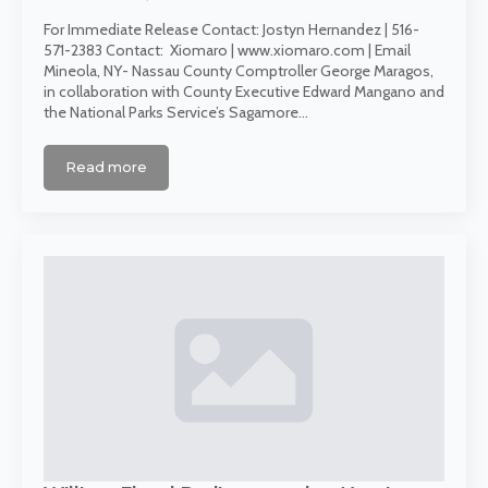
For Immediate Release Contact: Jostyn Hernandez | 516-
571-2383 Contact: Xiomaro | www.xiomaro.com | Email
Mineola, NY- Nassau County Comptroller George Maragos,
in collaboration with County Executive Edward Mangano and
the National Parks Service’s Sagamore…
Read more