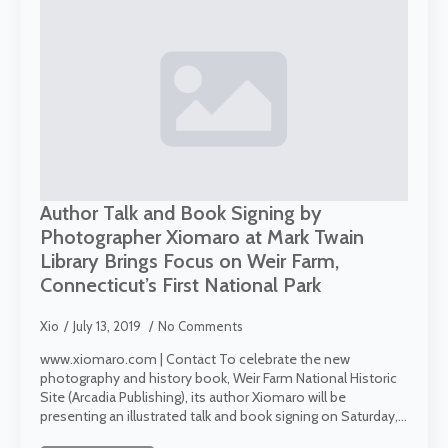
Author Talk and Book Signing by
Photographer Xiomaro at Mark Twain
Library Brings Focus on Weir Farm,
Connecticut’s First National Park
Xio
July 13, 2019
No Comments
www.xiomaro.com | Contact To celebrate the new
photography and history book, Weir Farm National Historic
Site (Arcadia Publishing), its author Xiomaro will be
presenting an illustrated talk and book signing on Saturday,…