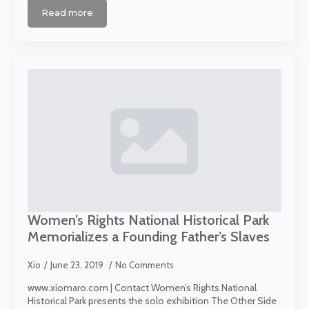
Read more
Women’s Rights National Historical Park
Memorializes a Founding Father’s Slaves
Xio
June 23, 2019
No Comments
www.xiomaro.com | Contact Women’s Rights National
Historical Park presents the solo exhibition The Other Side