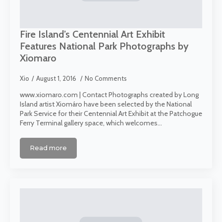
Fire Island’s Centennial Art Exhibit
Features National Park Photographs by
Xiomaro
Xio
August 1, 2016
No Comments
www.xiomaro.com | Contact Photographs created by Long
Island artist Xiomáro have been selected by the National
Park Service for their Centennial Art Exhibit at the Patchogue
Ferry Terminal gallery space, which welcomes…
Read more