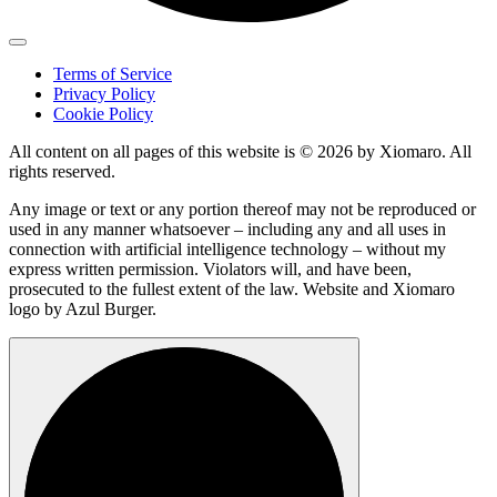
Terms of Service
Privacy Policy
Cookie Policy
All content on all pages of this website is © 2026 by Xiomaro. All
rights reserved.
Any image or text or any portion thereof may not be reproduced or
used in any manner whatsoever – including any and all uses in
connection with artificial intelligence technology – without my
express written permission. Violators will, and have been,
prosecuted to the fullest extent of the law. Website and Xiomaro
logo by Azul Burger.