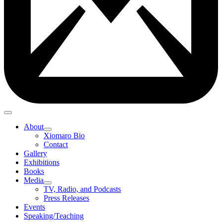
About
Xiomaro Bio
Contact
Gallery
Exhibitions
Books
Media
TV, Radio, and Podcasts
Press Releases
Events
Speaking/Teaching