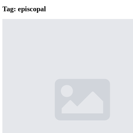
Tag:
episcopal