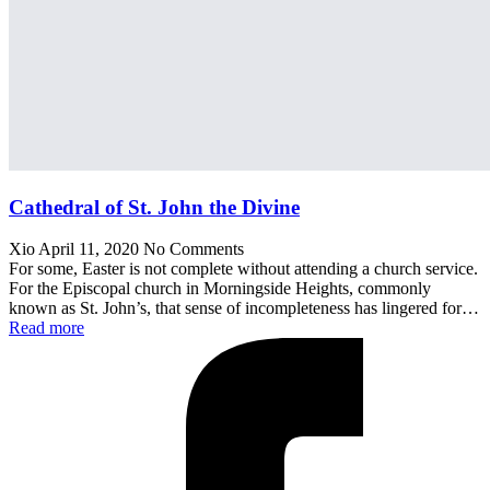
Cathedral of St. John the Divine
Xio
April 11, 2020
No Comments
For some, Easter is not complete without attending a church service.
For the Episcopal church in Morningside Heights, commonly
known as St. John’s, that sense of incompleteness has lingered for…
Read more