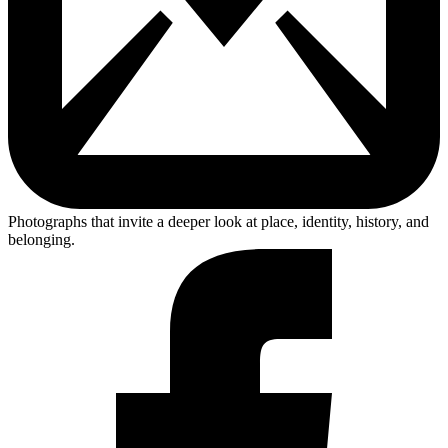
Photographs that invite a deeper look at place, identity, history, and
belonging.