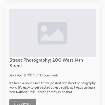
Street Photography: 200 West 14th
Street
Xio
April 9, 2020
No Comments
It’s been a while since I have posted any street photography
work. It’s easy to get backed up especially as I was starting a
new National Park Service commission that…
Read more