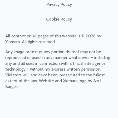
Privacy Policy
Cookie Policy
All content on all pages of this website is © 2026 by
Xiomaro. All rights reserved.
Any image or text or any portion thereof may not be
reproduced or used in any manner whatsoever – including
any and all uses in connection with artificial intelligence
technology – without my express written permission.
Violators will, and have been, prosecuted to the fullest
extent of the law. Website and Xiomaro logo by Azul
Burger.