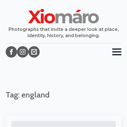
Photographs that invite a deeper look at place,
identity, history, and belonging.
Tag:
england