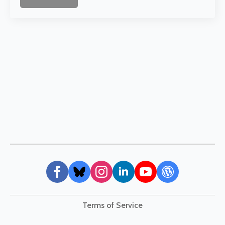
Terms of Service