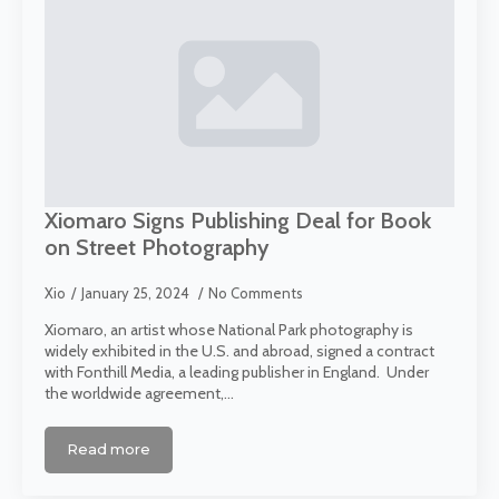
Xiomaro Signs Publishing Deal for Book
on Street Photography
Xio
January 25, 2024
No Comments
Xiomaro, an artist whose National Park photography is
widely exhibited in the U.S. and abroad, signed a contract
with Fonthill Media, a leading publisher in England. Under
the worldwide agreement,…
Read more