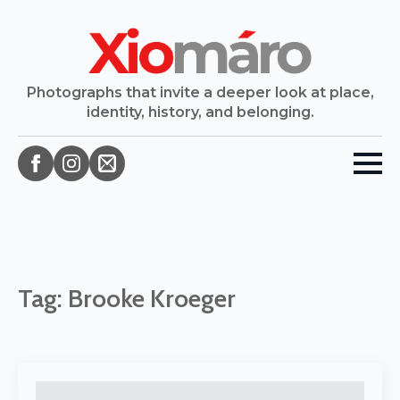
Photographs that invite a deeper look at place,
identity, history, and belonging.
Tag:
Brooke Kroeger