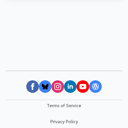
Terms of Service
Privacy Policy