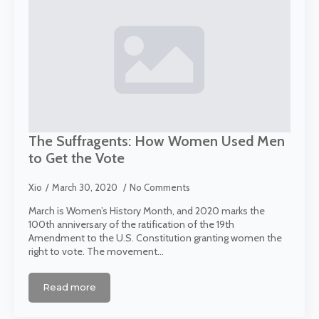
The Suffragents: How Women Used Men
to Get the Vote
Xio
March 30, 2020
No Comments
March is Women’s History Month, and 2020 marks the
100th anniversary of the ratification of the 19th
Amendment to the U.S. Constitution granting women the
right to vote. The movement…
Read more