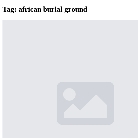
Tag:
african burial ground