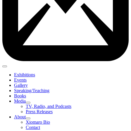
Exhibitions
Events
Gallery
Speaking/Teaching
Books
Media
TV, Radio, and Podcasts
Press Releases
About
Xiomaro Bio
Contact