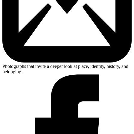
Photographs that invite a deeper look at place, identity, history, and
belonging.