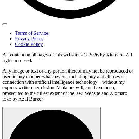
Terms of Service
Privacy Policy
Cookie Policy
All content on all pages of this website is © 2026 by Xiomaro. All
rights reserved.
Any image or text or any portion thereof may not be reproduced or
used in any manner whatsoever – including any and all uses in
connection with artificial intelligence technology – without my
express written permission. Violators will, and have been,
prosecuted to the fullest extent of the law. Website and Xiomaro
logo by Azul Burger.