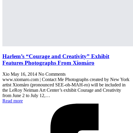
Harlem’s “Courage and Creativity” Exhibit
Features Photographs From Xiomáro
Xio
May 16, 2014
No Comments
www.xiomaro.com | Contact Me Photographs created by New York
artist Xiomáro (pronounced SEE-oh-MAH-ro) will be included in
the LeRoy Neiman Art Center’s exhibit Courage and Creativity
from June 2 to July 12,…
Read more