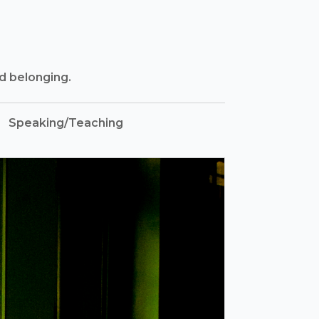
nd belonging.
Speaking/Teaching