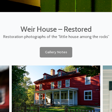
Weir House – Restored
Restoration photographs of the "little house among the rocks”
Gallery Notes