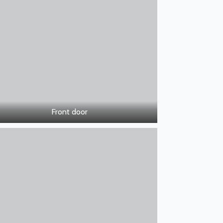
Front door