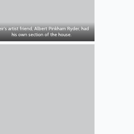
ir's artist friend, Albert Pinkham Ryder, had
his own section of the house.