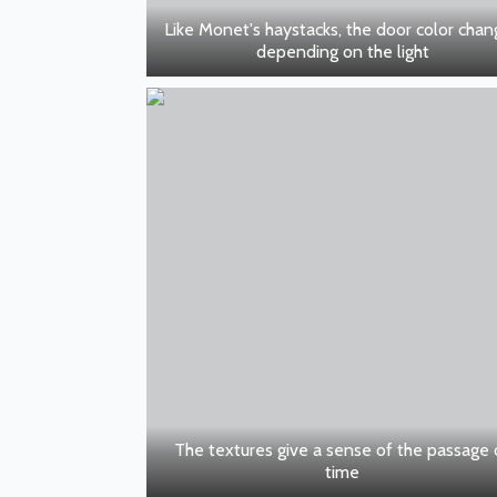
Like Monet's haystacks, the door color cha
depending on the light
The textures give a sense of the passage 
time