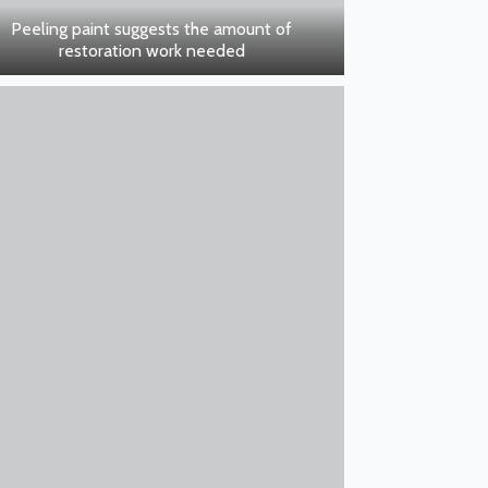
Peeling paint suggests the amount of
restoration work needed