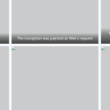
The inscription was painted at Weir's request