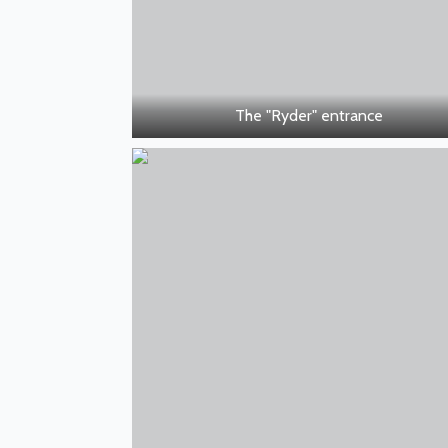
The "Ryder" entrance