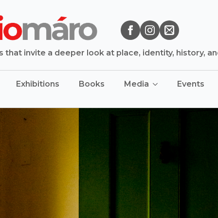
that invite a deeper look at place, identity, history, a
Exhibitions
Books
Media
Events