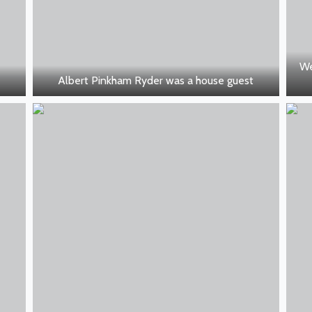
We
Albert Pinkham Ryder was a house guest