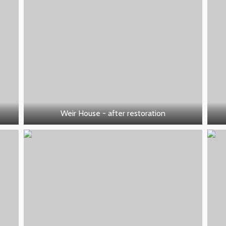
Weir House - after restoration