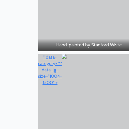
Hand-painted by Stanford White
" data-
category="1"
data-lg-
size="1004-
1500" >