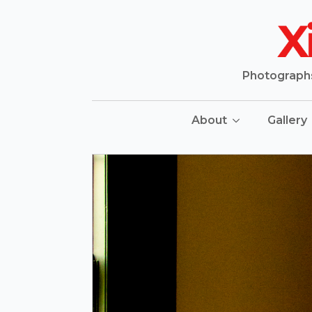
Photographs 
About
Gallery