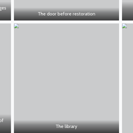
nges
The door before restoration
of
The library