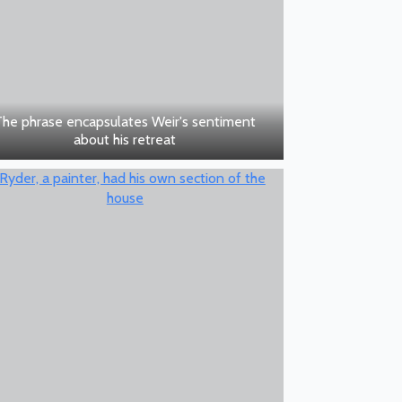
The phrase encapsulates Weir's sentiment
about his retreat