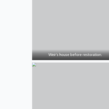
Weir's house before restoration.