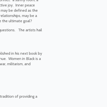
ctive joy. Inner peace
ct may be defined as the
 relationships, may be a
e the ultimate goal?
uestions. The artists hail
lished in his next book by
enue. Women in Black is a
ar, militarism, and
tradition of providing a