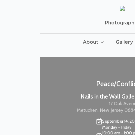
Photographs 
About
Gallery
Peace/Confli
Nails in the Wall Galle
17 Oak Aven
Metuchen, New Jersey 088
September 14, 2
Monday - Friday
10:00 am - 1:00