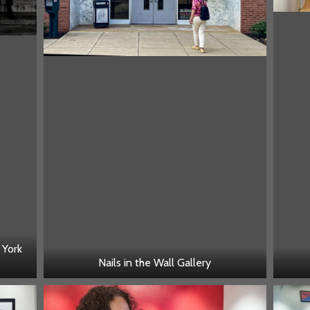
 York
Nails in the Wall Gallery