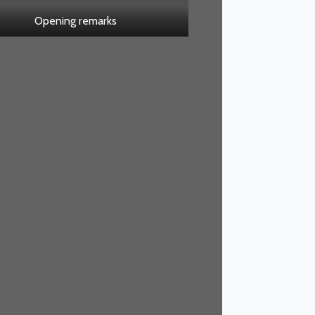
Opening remarks