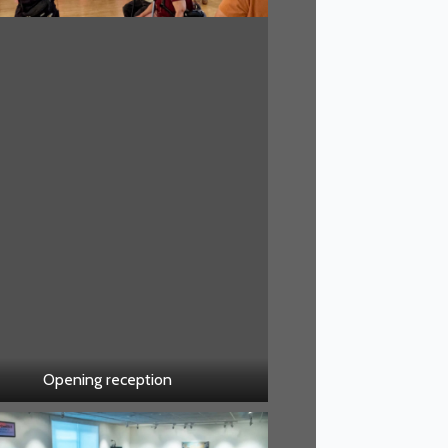
Opening reception