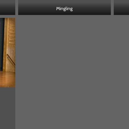
Mingling