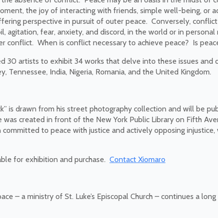
moment, the joy of interacting with friends, simple well-being, or a
ffering perspective in pursuit of outer peace. Conversely, confli
 agitation, fear, anxiety, and discord, in the world or in personal
her conflict. When is conflict necessary to achieve peace? Is peac
d 30 artists to exhibit 34 works that delve into these issues and q
y, Tennessee, India, Nigeria, Romania, and the United Kingdom.
” is drawn from his street photography collection and will be pub
 was created in front of the New York Public Library on Fifth Av
ommitted to peace with justice and actively opposing injustice, w
able for exhibition and purchase.
Contact Xiomaro
ce – a ministry of St. Luke’s Episcopal Church – continues a long 