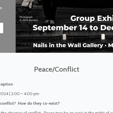
pm
Peace/Conflict
ception
 2024 | 2:00 – 4:00 pm
conflict? How do they co-exist?
he absence of conflict. Peace may be an oasis in the midst of co