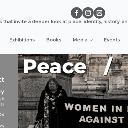
that invite a deeper look at place, identity, history, a
Exhibitions
Books
Media
Events
ct
ry
ue
40
024
 pm