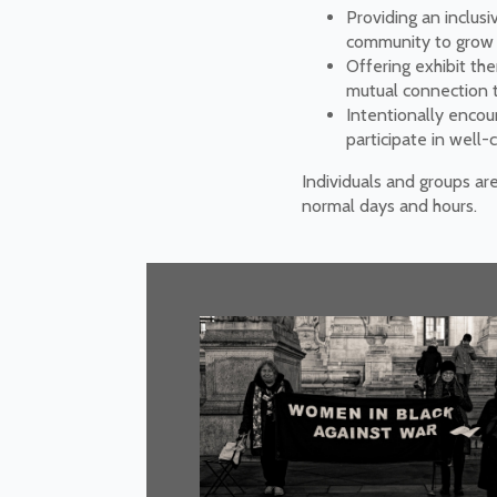
Providing an inclusi
community to grow in
Offering exhibit th
mutual connection to
Intentionally encou
participate in well
Individuals and groups ar
normal days and hours.