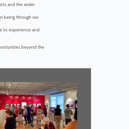
ists and the wider
an being through our
le to experience and
pportunities beyond the