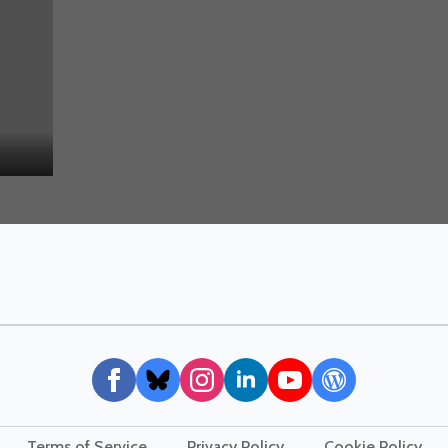
Terms of Service
Privacy Policy
Cookie Policy