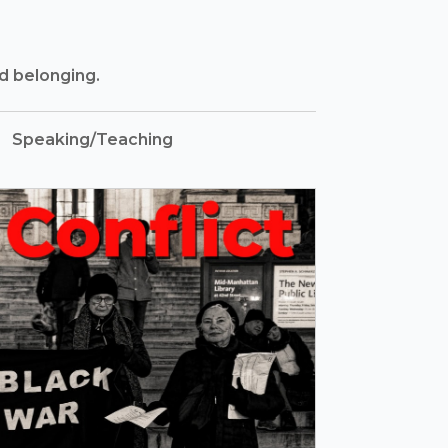
nd belonging.
Speaking/Teaching