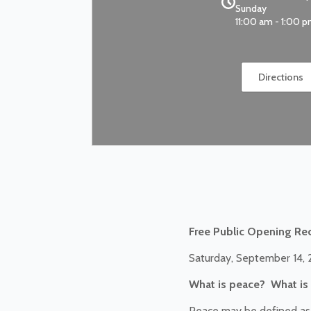
Sunday
11:00 am - 1:00 
Directions
Free Public Opening Re
Saturday, September 14,
What is peace? What is 
Peace may be defined as t