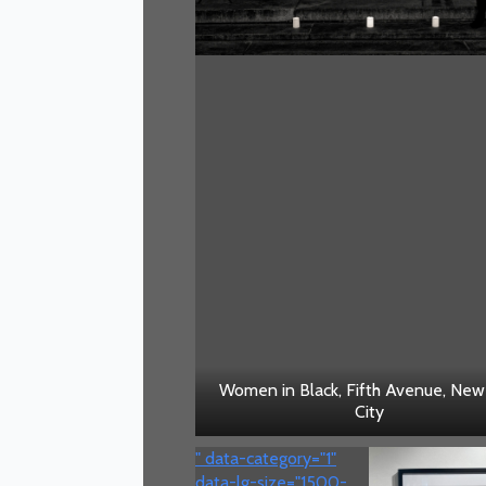
Women in Black, Fifth Avenue, New
City
" data-category="1"
data-lg-size="1500-