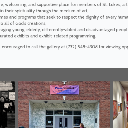
ve, welcoming, and supportive place for members of St. Luke’s, art
 their spirituality through the medium of art,
emes and programs that seek to respect the dignity of every hum
 all of God’s creations,
raging young, elderly, differently-abled and disadvantaged peop
-curated exhibits and exhibit-related programming.
e encouraged to call the gallery at (732) 548-4308 for viewing o