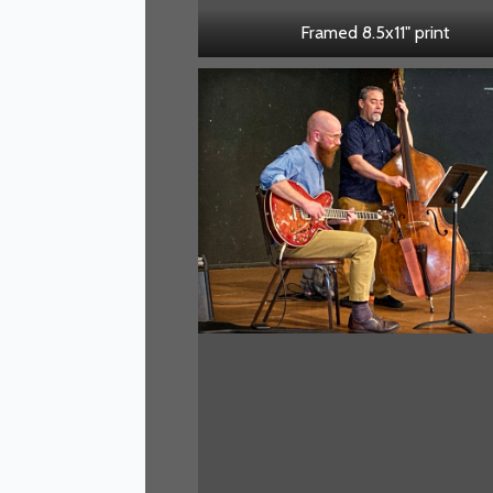
Framed 8.5x11" print