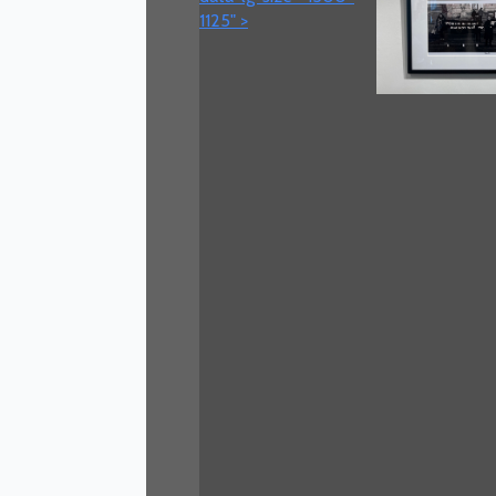
1125" >