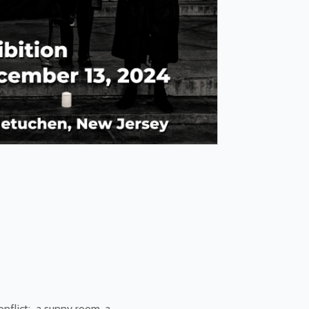
nflict: a sunny room, a