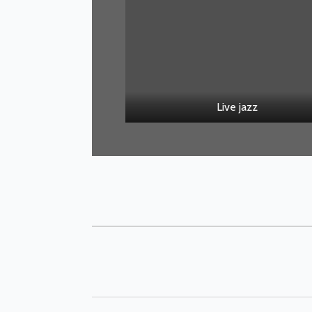
Live jazz