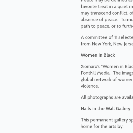
favorite treat in a quiet 
may transcend conflict, o
absence of peace. Turmoil,
path to peace, or to furt
A committee of 11 selecte
from New York, New Jerse
Women in Black
Xiomaro’s “Women in Black
Fonthill Media. The image
global network of women c
violence.
All photographs are avail
Nails in the Wall Gallery
This permanent gallery spa
home for the arts by: