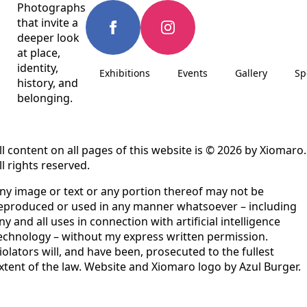
Photographs
that invite a
deeper look
at place,
identity,
Exhibitions
Events
Gallery
Sp
history, and
belonging.
ll content on all pages of this website is © 2026 by Xiomaro.
ll rights reserved.
ny image or text or any portion thereof may not be
eproduced or used in any manner whatsoever – including
ny and all uses in connection with artificial intelligence
echnology – without my express written permission.
iolators will, and have been, prosecuted to the fullest
xtent of the law. Website and Xiomaro logo by Azul Burger.