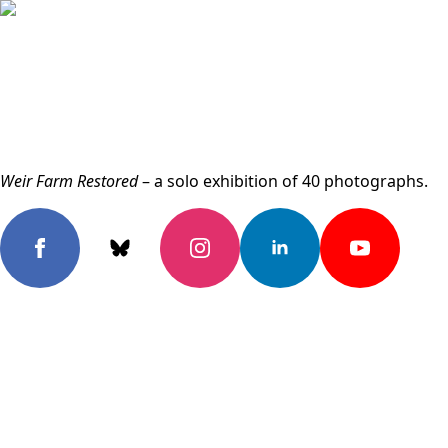
Weir Farm Restored
– a solo exhibition of 40 photographs.