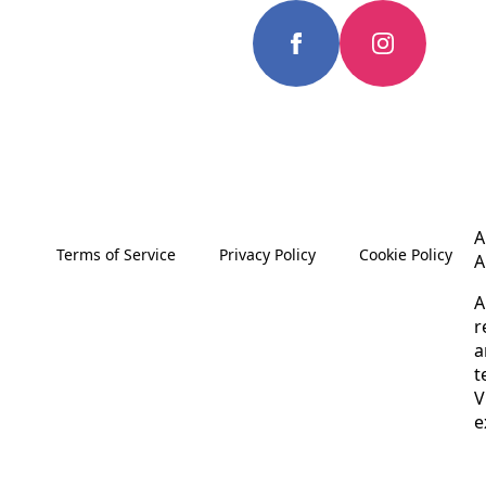
A
Terms of Service
Privacy Policy
Cookie Policy
A
A
r
a
t
V
e