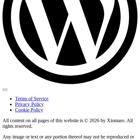
Terms of Service
Privacy Policy
Cookie Policy
All content on all pages of this website is © 2026 by Xiomaro. All
rights reserved.
Any image or text or any portion thereof may not be reproduced or