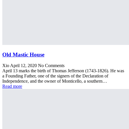
Old Mastic House
Xio
April 12, 2020
No Comments
April 13 marks the birth of Thomas Jefferson (1743-1826). He was
a Founding Father, one of the signers of the Declaration of
Independence, and the owner of Monticello, a southern…
Read more