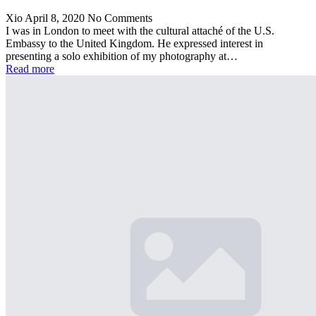
Xio
April 8, 2020
No Comments
I was in London to meet with the cultural attaché of the U.S.
Embassy to the United Kingdom. He expressed interest in
presenting a solo exhibition of my photography at…
Read more