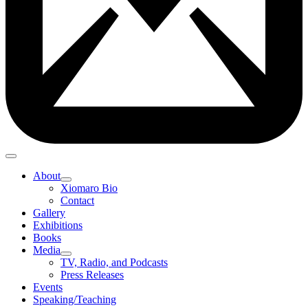
About
Xiomaro Bio
Contact
Gallery
Exhibitions
Books
Media
TV, Radio, and Podcasts
Press Releases
Events
Speaking/Teaching