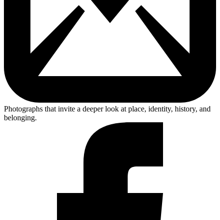
Photographs that invite a deeper look at place, identity, history, and
belonging.