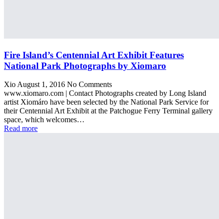
Fire Island’s Centennial Art Exhibit Features
National Park Photographs by Xiomaro
Xio
August 1, 2016
No Comments
www.xiomaro.com | Contact Photographs created by Long Island
artist Xiomáro have been selected by the National Park Service for
their Centennial Art Exhibit at the Patchogue Ferry Terminal gallery
space, which welcomes…
Read more