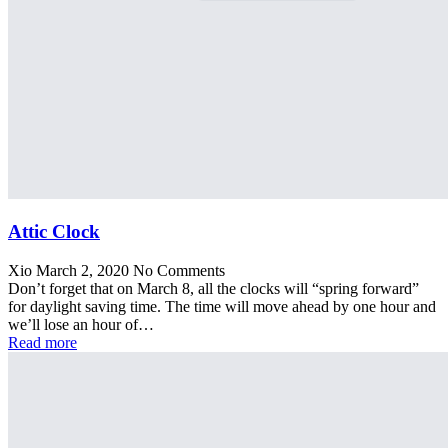
Attic Clock
Xio
March 2, 2020
No Comments
Don’t forget that on March 8, all the clocks will “spring forward”
for daylight saving time. The time will move ahead by one hour and
we’ll lose an hour of…
Read more