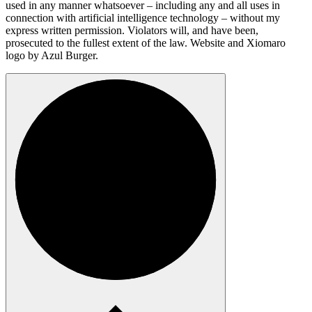
used in any manner whatsoever – including any and all uses in
connection with artificial intelligence technology – without my
express written permission. Violators will, and have been,
prosecuted to the fullest extent of the law. Website and Xiomaro
logo by Azul Burger.