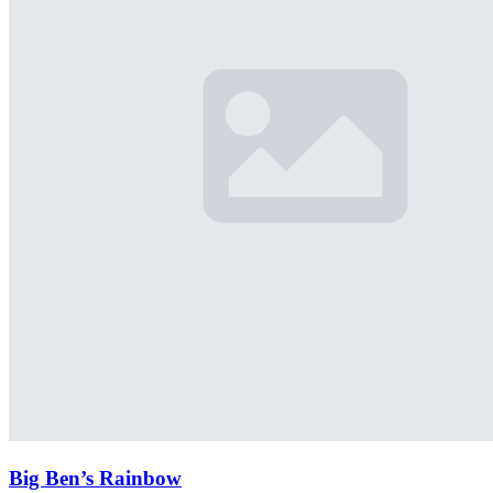
Big Ben’s Rainbow