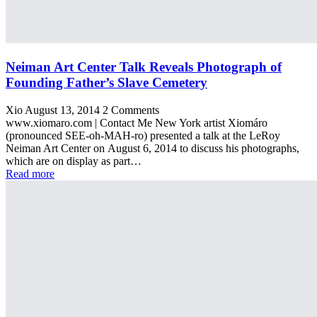
Neiman Art Center Talk Reveals Photograph of
Founding Father’s Slave Cemetery
Xio
August 13, 2014
2 Comments
www.xiomaro.com | Contact Me New York artist Xiomáro
(pronounced SEE-oh-MAH-ro) presented a talk at the LeRoy
Neiman Art Center on August 6, 2014 to discuss his photographs,
which are on display as part…
Read more