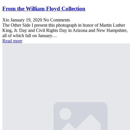
From the William Floyd Collection
Xio
January 19, 2020
No Comments
The Other Side I present this photograph in honor of Martin Luther
King, Jr. Day and Civil Rights Day in Arizona and New Hampshire,
all of which fall on January…
Read more