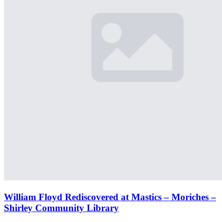
William Floyd Rediscovered at Mastics – Moriches –
Shirley Community Library