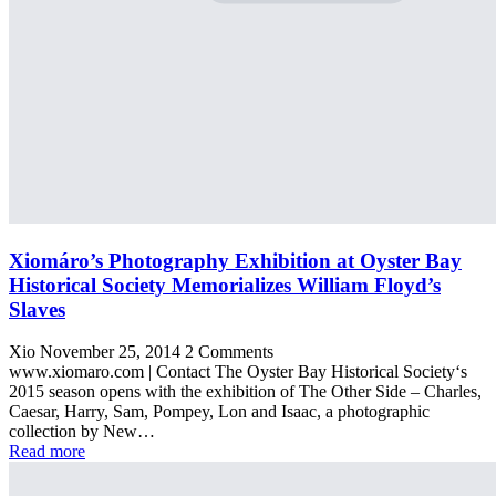
Xiomáro’s Photography Exhibition at Oyster Bay
Historical Society Memorializes William Floyd’s
Slaves
Xio
November 25, 2014
2 Comments
www.xiomaro.com | Contact The Oyster Bay Historical Society‘s
2015 season opens with the exhibition of The Other Side – Charles,
Caesar, Harry, Sam, Pompey, Lon and Isaac, a photographic
collection by New…
Read more