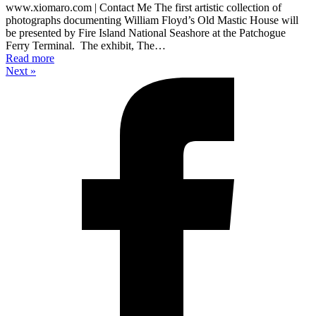
www.xiomaro.com | Contact Me The first artistic collection of
photographs documenting William Floyd’s Old Mastic House will
be presented by Fire Island National Seashore at the Patchogue
Ferry Terminal. The exhibit, The…
Read more
Next »