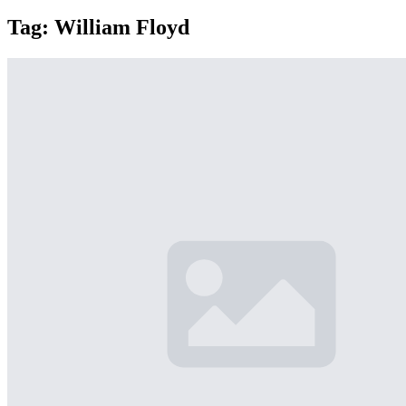
Tag:
William Floyd