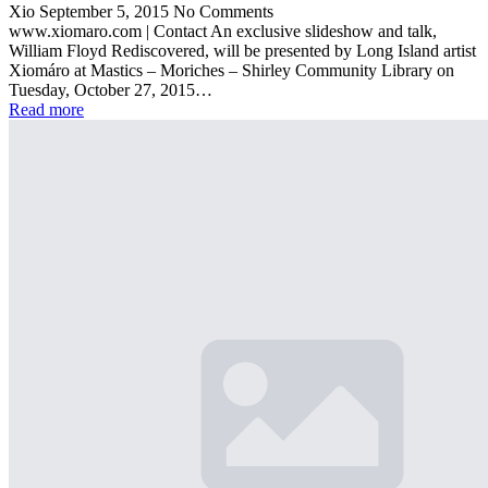
Xio
September 5, 2015
No Comments
www.xiomaro.com | Contact An exclusive slideshow and talk,
William Floyd Rediscovered, will be presented by Long Island artist
Xiomáro at Mastics – Moriches – Shirley Community Library on
Tuesday, October 27, 2015…
Read more