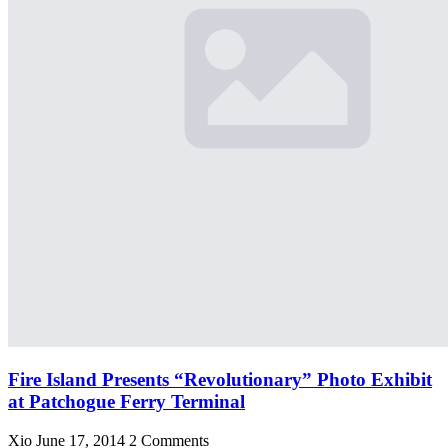
Fire Island Presents “Revolutionary” Photo Exhibit
at Patchogue Ferry Terminal
Xio
June 17, 2014
2 Comments