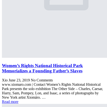
Women’s Rights National Historical Park
Memorializes a Founding Father’s Slaves
Xio
June 23, 2019
No Comments
www.xiomaro.com | Contact Women’s Rights National Historical
Park presents the solo exhibition The Other Side – Charles, Caesar,
Harry, Sam, Pompey, Lon, and Isaac, a series of photographs by
New York artist Xiomáro. …
Read more