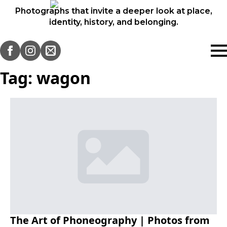
Photographs that invite a deeper look at place,
identity, history, and belonging.
Tag:
wagon
The Art of Phoneography | Photos from