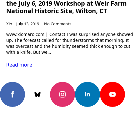
the July 6, 2019 Workshop at Weir Farm
National Historic Site, Wilton, CT
Xio
July 13, 2019
No Comments
www.xiomaro.com | Contact I was surprised anyone showed
up. The forecast called for thunderstorms that morning. It
was overcast and the humidity seemed thick enough to cut
with a knife. But we…
Read more