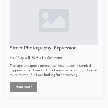
Street Photography: Expression
Xio
August 11, 2019
No Comments
The urge to express oneself can lead to some comical
happenstance. I was on Fifth Avenue, which is not a typical
route for me. But I was looking for something…
Read more