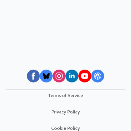
Terms of Service
Privacy Policy
Cookie Policy