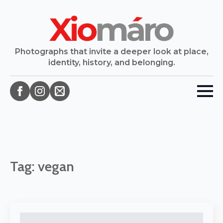
Photographs that invite a deeper look at place,
identity, history, and belonging.
Tag:
vegan