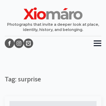
Photographs that invite a deeper look at place,
identity, history, and belonging.
Tag:
surprise