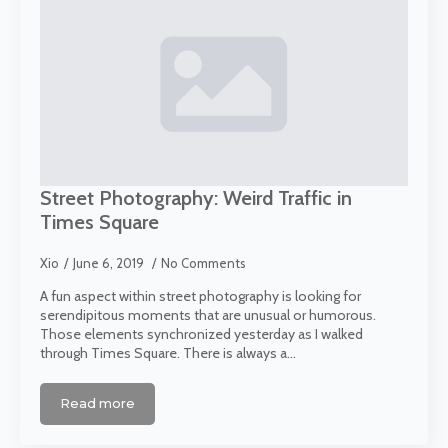
Street Photography: Weird Traffic in
Times Square
Xio
June 6, 2019
No Comments
A fun aspect within street photography is looking for
serendipitous moments that are unusual or humorous.
Those elements synchronized yesterday as I walked
through Times Square. There is always a…
Read more