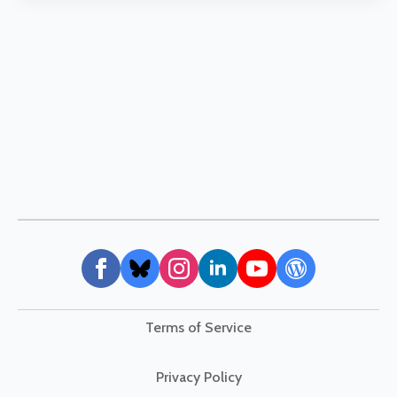
Terms of Service
Privacy Policy