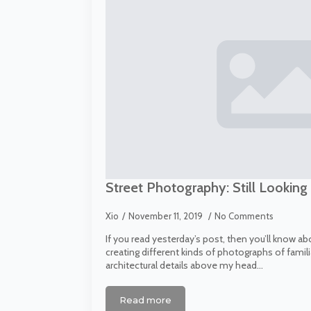
Street Photography: Still Looking
Xio
November 11, 2019
No Comments
If you read yesterday’s post, then you’ll know a
creating different kinds of photographs of famili
architectural details above my head…
Read more