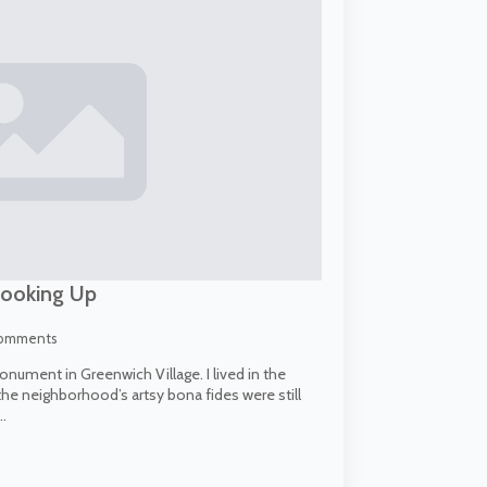
Looking Up
omments
onument in Greenwich Village. I lived in the
the neighborhood’s artsy bona fides were still
…