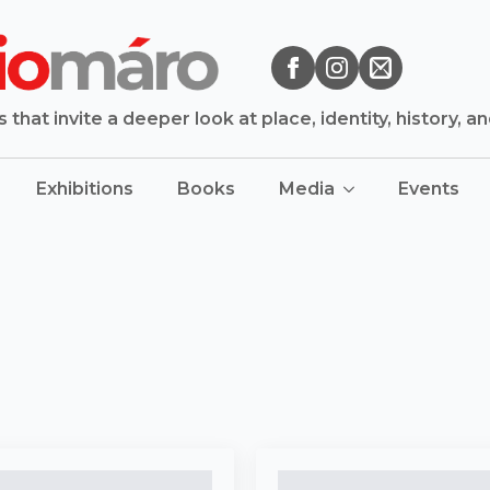
that invite a deeper look at place, identity, history, a
Exhibitions
Books
Media
Events