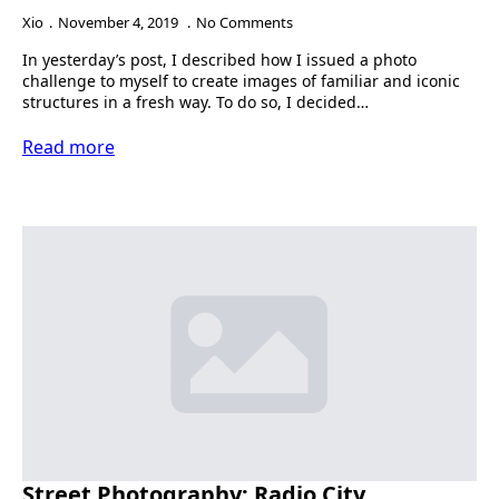
Xio
November 4, 2019
No Comments
In yesterday’s post, I described how I issued a photo
challenge to myself to create images of familiar and iconic
structures in a fresh way. To do so, I decided…
Read more
Street Photography: Radio City