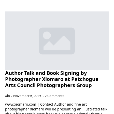
Author Talk and Book Signing by
Photographer Xiomaro at Patchogue
Arts Council Photographers Group
Xio
November 6, 2019
2 Comments
www.xiomaro.com | Contact Author and fine art
photographer Xiomaro will be presenting an illustrated talk
about his photo/history book Weir Farm National Historic