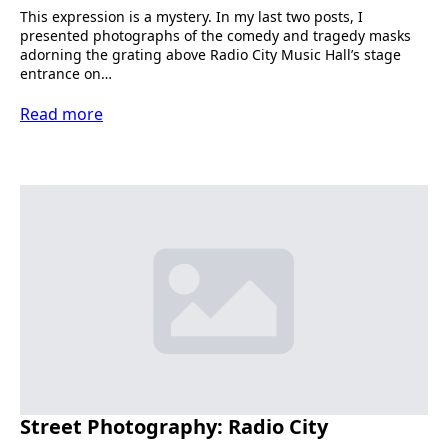
This expression is a mystery. In my last two posts, I
presented photographs of the comedy and tragedy masks
adorning the grating above Radio City Music Hall’s stage
entrance on…
Read more
Street Photography: Radio City