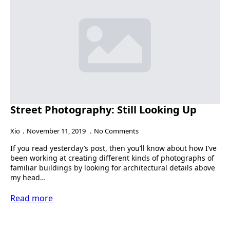
Street Photography: Still Looking Up
Xio
November 11, 2019
No Comments
If you read yesterday’s post, then you’ll know about how I’ve
been working at creating different kinds of photographs of
familiar buildings by looking for architectural details above
my head…
Read more