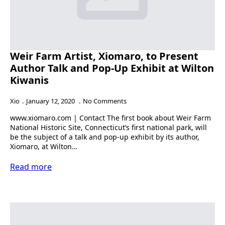
Weir Farm Artist, Xiomaro, to Present
Author Talk and Pop-Up Exhibit at Wilton
Kiwanis
Xio
January 12, 2020
No Comments
www.xiomaro.com | Contact The first book about Weir Farm
National Historic Site, Connecticut’s first national park, will
be the subject of a talk and pop-up exhibit by its author,
Xiomaro, at Wilton…
Read more