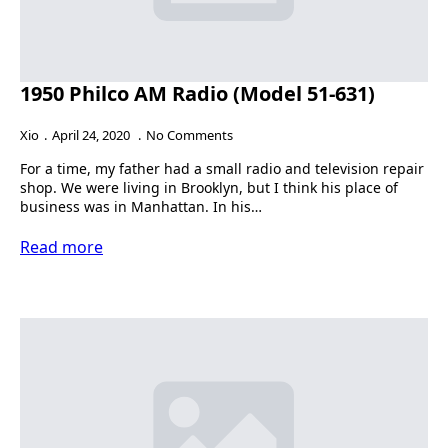
1950 Philco AM Radio (Model 51-631)
Xio
April 24, 2020
No Comments
For a time, my father had a small radio and television repair
shop. We were living in Brooklyn, but I think his place of
business was in Manhattan. In his…
Read more