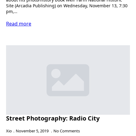
Site (Arcadia Publishing) on Wednesday, November 13, 7:30
pm,…
Read more
Street Photography: Radio City
Xio
November 5, 2019
No Comments