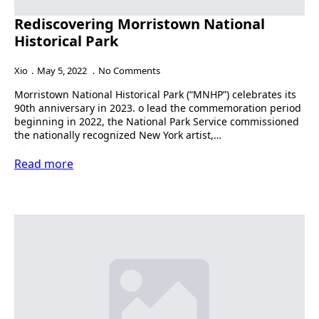
Rediscovering Morristown National
Historical Park
Xio
May 5, 2022
No Comments
Morristown National Historical Park (“MNHP”) celebrates its
90th anniversary in 2023. o lead the commemoration period
beginning in 2022, the National Park Service commissioned
the nationally recognized New York artist,…
Read more