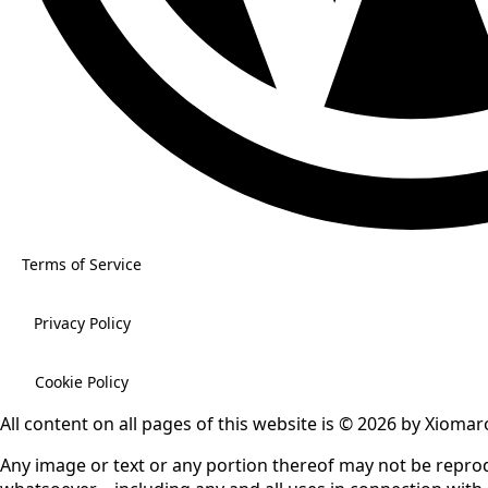
Terms of Service
Privacy Policy
Cookie Policy
All content on all pages of this website is © 2026 by Xiomaro
Any image or text or any portion thereof may not be repr