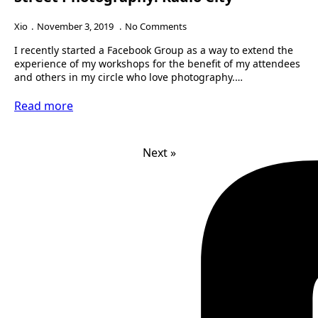
Xio
November 3, 2019
No Comments
I recently started a Facebook Group as a way to extend the
experience of my workshops for the benefit of my attendees
and others in my circle who love photography.…
Read more
Next »