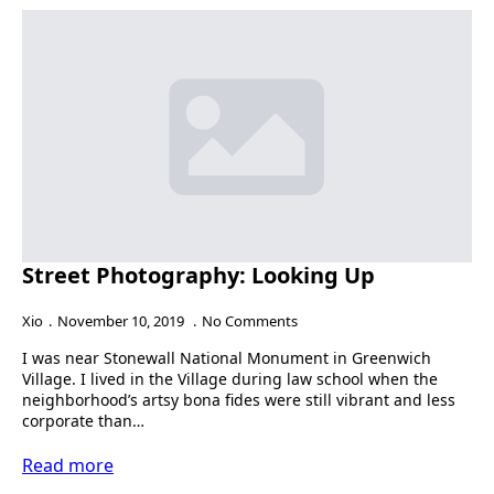
Street Photography: Looking Up
Xio
November 10, 2019
No Comments
I was near Stonewall National Monument in Greenwich
Village. I lived in the Village during law school when the
neighborhood’s artsy bona fides were still vibrant and less
corporate than…
Read more