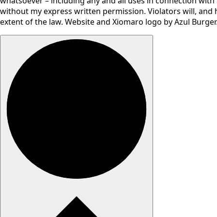
whatsoever – including any and all uses in connection with a
without my express written permission. Violators will, and 
extent of the law. Website and Xiomaro logo by Azul Burger