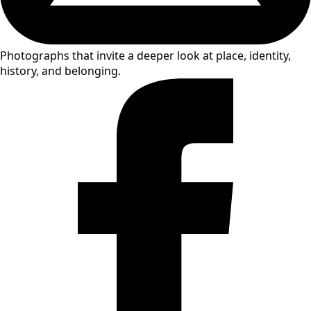
Photographs that invite a deeper look at place, identity,
history, and belonging.