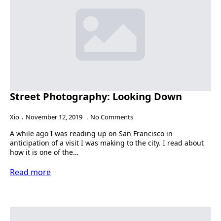
Street Photography: Looking Down
Xio
November 12, 2019
No Comments
A while ago I was reading up on San Francisco in
anticipation of a visit I was making to the city. I read about
how it is one of the…
Read more