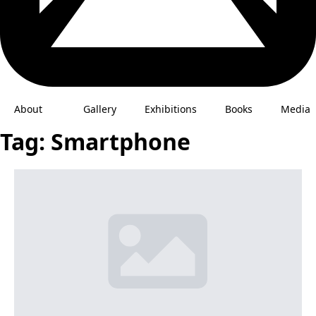
About
Gallery
Exhibitions
Books
Media
Tag:
Smartphone