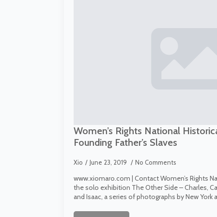
Women’s Rights National Historic
Founding Father’s Slaves
Xio
June 23, 2019
No Comments
www.xiomaro.com | Contact Women’s Rights Nati
the solo exhibition The Other Side – Charles, C
and Isaac, a series of photographs by New York a