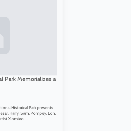
al Park Memorializes a
onal Historical Park presents
aesar, Harry, Sam, Pompey, Lon,
rtist Xiomáro. …