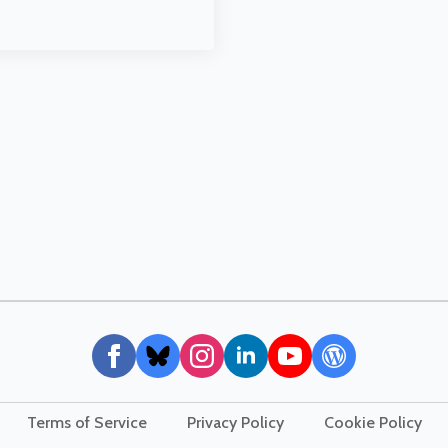
Terms of Service
Privacy Policy
Cookie Policy