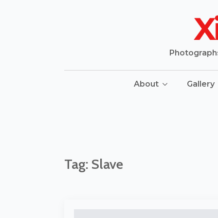
Photographs 
About
Gallery
Tag:
Slave