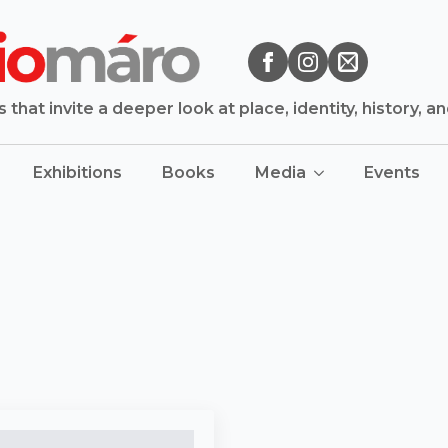
that invite a deeper look at place, identity, history, a
Exhibitions
Books
Media
Events