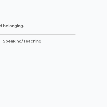
nd belonging.
Speaking/Teaching