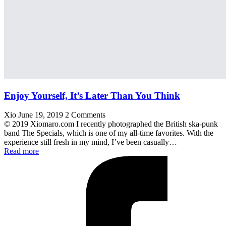
Enjoy Yourself, It’s Later Than You Think
Xio
June 19, 2019
2 Comments
© 2019 Xiomaro.com I recently photographed the British ska-punk
band The Specials, which is one of my all-time favorites. With the
experience still fresh in my mind, I’ve been casually…
Read more