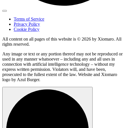
Terms of Service
Privacy Policy
Cookie Policy
All content on all pages of this website is © 2026 by Xiomaro. All
rights reserved.
Any image or text or any portion thereof may not be reproduced or
used in any manner whatsoever – including any and all uses in
connection with artificial intelligence technology – without my
express written permission. Violators will, and have been,
prosecuted to the fullest extent of the law. Website and Xiomaro
logo by Azul Burger.