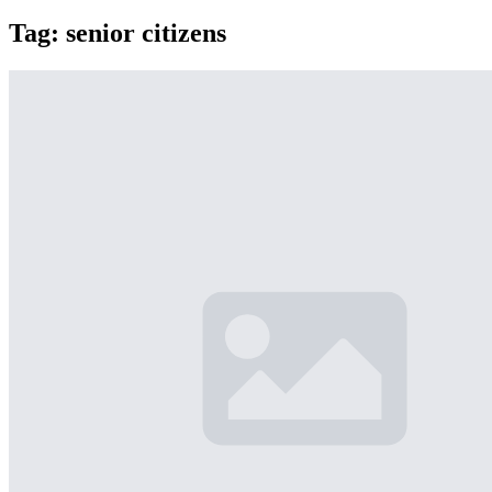
Tag:
senior citizens