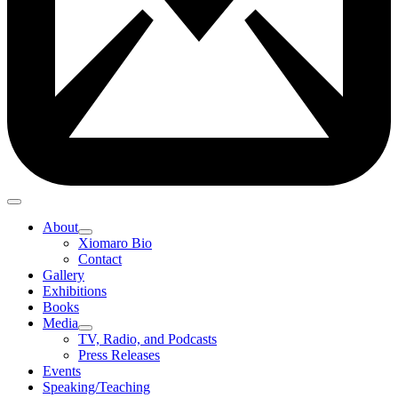
About
Xiomaro Bio
Contact
Gallery
Exhibitions
Books
Media
TV, Radio, and Podcasts
Press Releases
Events
Speaking/Teaching