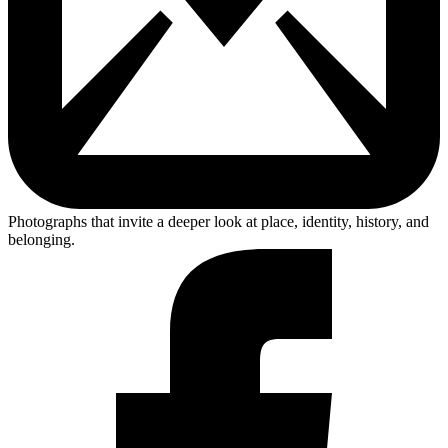
Photographs that invite a deeper look at place, identity, history, and
belonging.