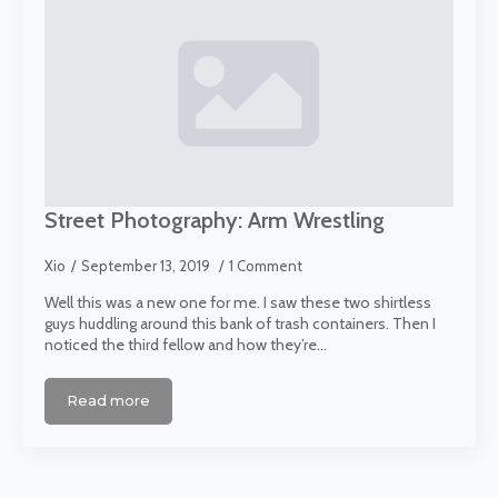
Street Photography: Arm Wrestling
Xio
September 13, 2019
1 Comment
Well this was a new one for me. I saw these two shirtless
guys huddling around this bank of trash containers. Then I
noticed the third fellow and how they’re…
Read more