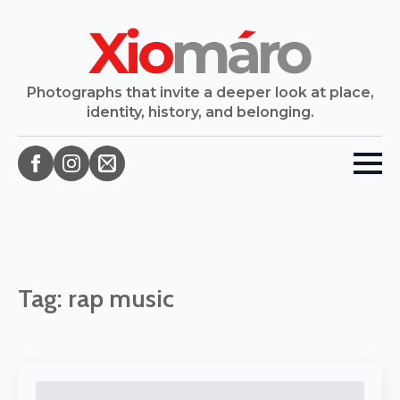
Photographs that invite a deeper look at place,
identity, history, and belonging.
Tag:
rap music