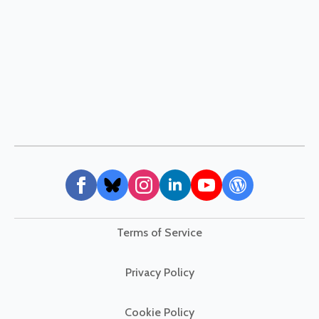
Terms of Service
Privacy Policy
Cookie Policy