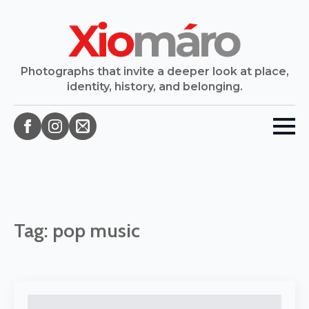
Photographs that invite a deeper look at place,
identity, history, and belonging.
Tag:
pop music