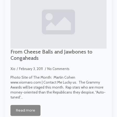
From Cheese Balls and Jawbones to
Congaheads
Xio
February 3, 2011
No Comments
Photo Site of The Month: Martin Cohen
www.xiomaro.com | Contact Me Lucky us. The Grammy
Awards will be staged this month. Rap stars who are more
money-oriented than the Republicans they despise, “Auto-
tuned”…
Read more