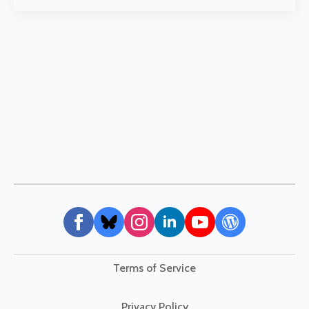
Terms of Service
Privacy Policy