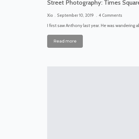
Street Photography: Times Squar
Xio
September 10, 2019
4 Comments
I first saw Anthony last year. He was wandering 
Read more