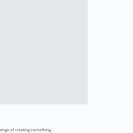
allenge of creating something…