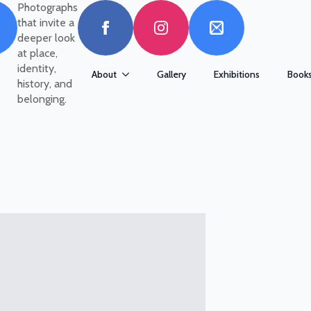
Photographs
that invite a
deeper look
at place,
identity,
About
Gallery
Exhibitions
Book
history, and
belonging.