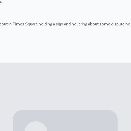
e
about in Times Square holding a sign and hollering about some dispute he 