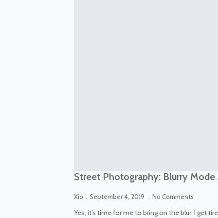
Street Photography: Blurry Mode
Xio
September 4, 2019
No Comments
Yes, it’s time for me to bring on the blur. I get