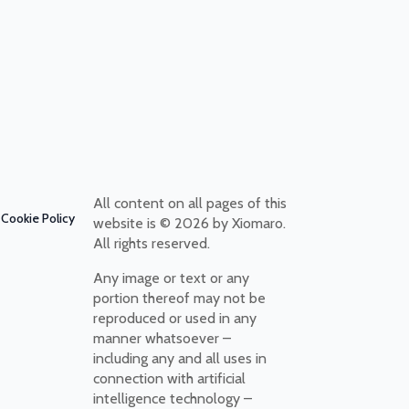
All content on all pages of this
Cookie Policy
website is © 2026 by Xiomaro.
All rights reserved.
Any image or text or any
portion thereof may not be
reproduced or used in any
manner whatsoever –
including any and all uses in
connection with artificial
intelligence technology –