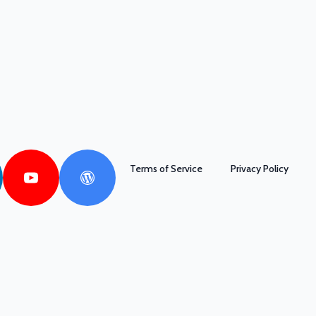
Terms of Service
Privacy Policy