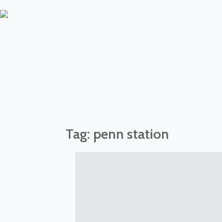
Tag:
penn station