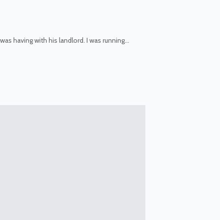
was having with his landlord. I was running…