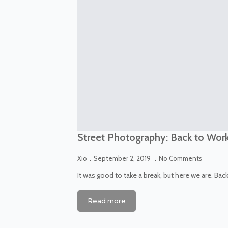
Street Photography: Back to Wor
Xio
September 2, 2019
No Comments
It was good to take a break, but here we are. Bac
Read more