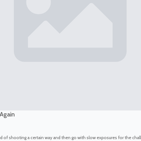
 Again
 tired of shooting a certain way and then go with slow exposures for the ch