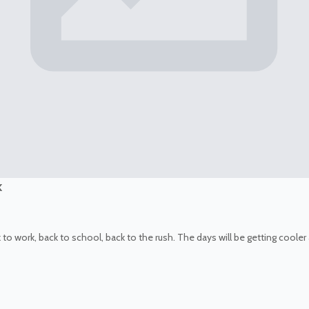
k
k to work, back to school, back to the rush. The days will be getting coole