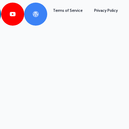
Terms of Service
Privacy Policy