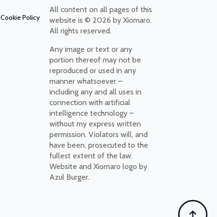
All content on all pages of this
Cookie Policy
website is © 2026 by Xiomaro.
All rights reserved.
Any image or text or any
portion thereof may not be
reproduced or used in any
manner whatsoever –
including any and all uses in
connection with artificial
intelligence technology –
without my express written
permission. Violators will, and
have been, prosecuted to the
fullest extent of the law.
Website and Xiomaro logo by
Azul Burger.