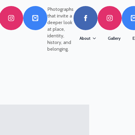
Photographs
that invite a
deeper look
at place,
identity,
About
Gallery
E
history, and
belonging.