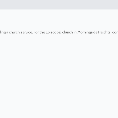
ing a church service. For the Episcopal church in Morningside Heights, c