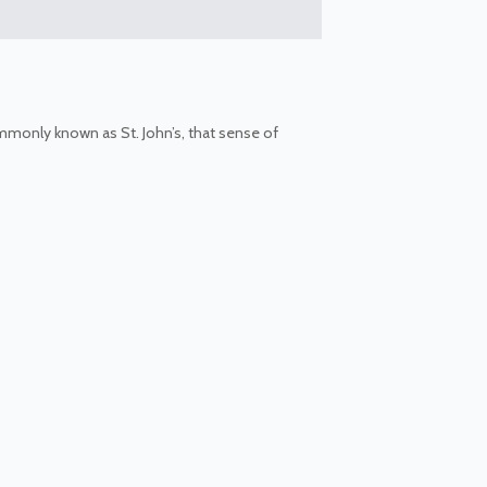
ommonly known as St. John’s, that sense of