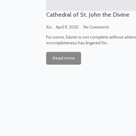
Cathedral of St. John the Divine
Xio
April 11, 2020
No Comments
For some, Easter is not complete without attend
incompleteness has lingered for…
Read more