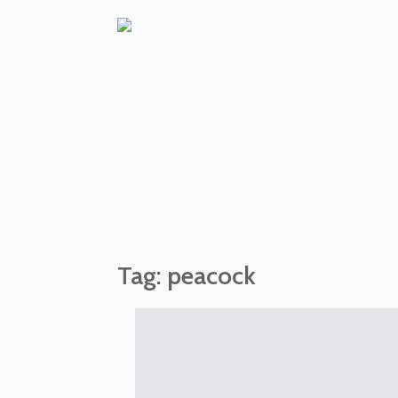
Tag:
peacock