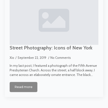
Street Photography: Icons of New York
Xio
September 22, 2019
No Comments
In my last post, I featured a photograph of the Fifth Avenue
Presbyterian Church. Across the street, a half block away, I
came across an elaborately ornate entrance. The black…
Read more