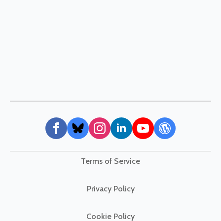
Terms of Service
Privacy Policy
Cookie Policy