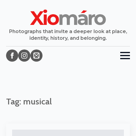
Photographs that invite a deeper look at place,
identity, history, and belonging.
Tag:
musical