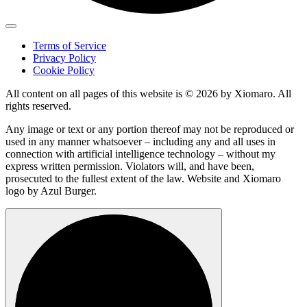
Terms of Service
Privacy Policy
Cookie Policy
All content on all pages of this website is © 2026 by Xiomaro. All
rights reserved.
Any image or text or any portion thereof may not be reproduced or
used in any manner whatsoever – including any and all uses in
connection with artificial intelligence technology – without my
express written permission. Violators will, and have been,
prosecuted to the fullest extent of the law. Website and Xiomaro
logo by Azul Burger.