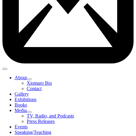
About
Xiomaro Bio
Contact
Gallery
Exhibitions
Books
Media
TV, Radio, and Podcasts
Press Releases
Events
Speaking/Teaching