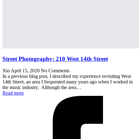
Street Photography: 210 West 14th Street
Xio
April 15, 2020
No Comments
In a previous blog post, I described my experience revisiting West
14th Street, an area I frequented many years ago when I worked in
the music industry. Although the area…
Read more