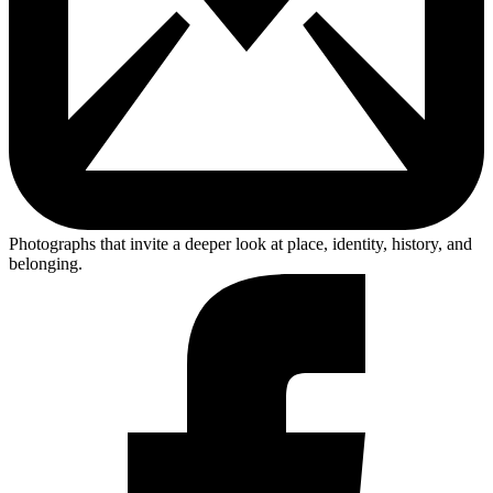
Photographs that invite a deeper look at place, identity, history, and
belonging.