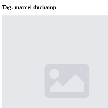
Tag:
marcel duchamp