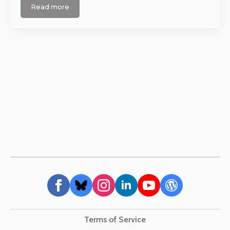
Read more
Terms of Service