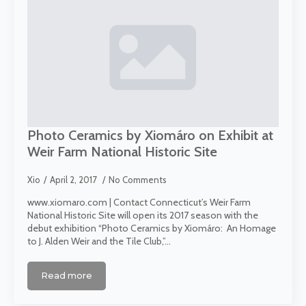
Photo Ceramics by Xiomáro on Exhibit at
Weir Farm National Historic Site
Xio
April 2, 2017
No Comments
www.xiomaro.com | Contact Connecticut’s Weir Farm
National Historic Site will open its 2017 season with the
debut exhibition “Photo Ceramics by Xiomáro: An Homage
to J. Alden Weir and the Tile Club,”…
Read more