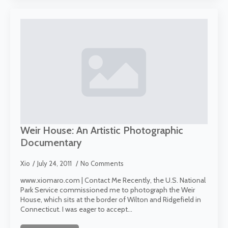
Weir House: An Artistic Photographic
Documentary
Xio
July 24, 2011
No Comments
www.xiomaro.com | Contact Me Recently, the U.S. National
Park Service commissioned me to photograph the Weir
House, which sits at the border of Wilton and Ridgefield in
Connecticut. I was eager to accept…