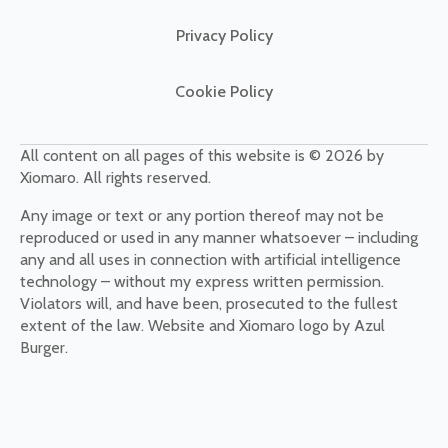
Privacy Policy
Cookie Policy
All content on all pages of this website is © 2026 by
Xiomaro. All rights reserved.
Any image or text or any portion thereof may not be
reproduced or used in any manner whatsoever – including
any and all uses in connection with artificial intelligence
technology – without my express written permission.
Violators will, and have been, prosecuted to the fullest
extent of the law. Website and Xiomaro logo by Azul
Burger.