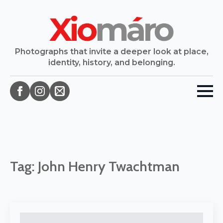
Photographs that invite a deeper look at place,
identity, history, and belonging.
Tag:
John Henry Twachtman