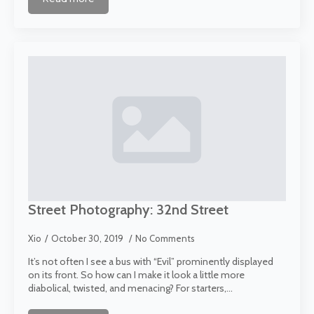
Street Photography: 32nd Street
Xio
October 30, 2019
No Comments
It’s not often I see a bus with “Evil” prominently displayed
on its front. So how can I make it look a little more
diabolical, twisted, and menacing? For starters,…