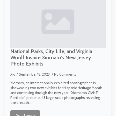
National Parks, City Life, and Virginia
Woolf Inspire Xiomaro’s New Jersey
Photo Exhibits
Xio
September 18, 2023
No Comments
Xiomaro, an internationally exhibited photographer, is
showcasing two new exhibits for Hispanic Heritage Month
and continuing through the new year. “Xiomaro’s GIANT
Portfolio” presents 43 large-scale photographs revealing
the breadth…
Read more