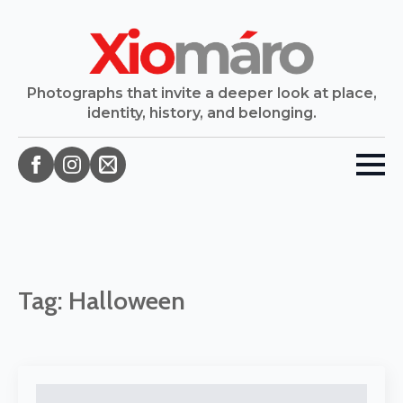
Photographs that invite a deeper look at place,
identity, history, and belonging.
Tag:
Halloween