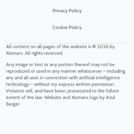
Privacy Policy
Cookie Policy
All content on all pages of this website is © 2026 by
Xiomaro. All rights reserved.
Any image or text or any portion thereof may not be
reproduced or used in any manner whatsoever – including
any and all uses in connection with artificial intelligence
technology – without my express written permission.
Violators will, and have been, prosecuted to the fullest
extent of the law. Website and Xiomaro logo by Azul
Burger.