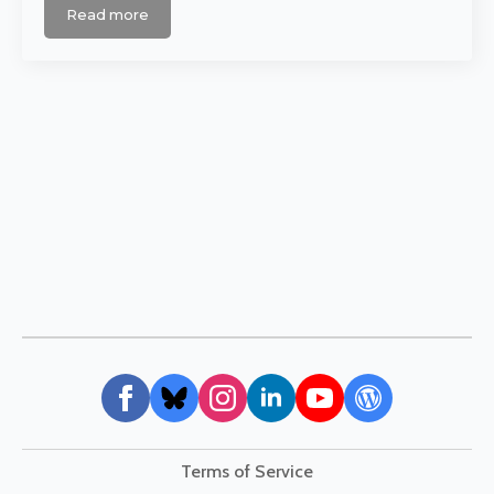
Read more
Terms of Service