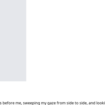
s before me, sweeping my gaze from side to side, and looki