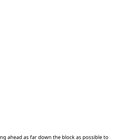
ng ahead as far down the block as possible to