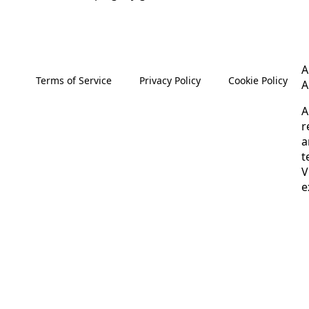
A
Terms of Service
Privacy Policy
Cookie Policy
A
A
r
a
t
V
e