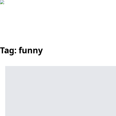
Tag:
funny