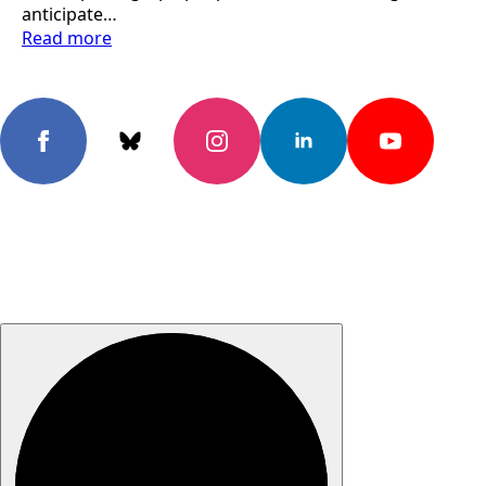
anticipate…
Read more