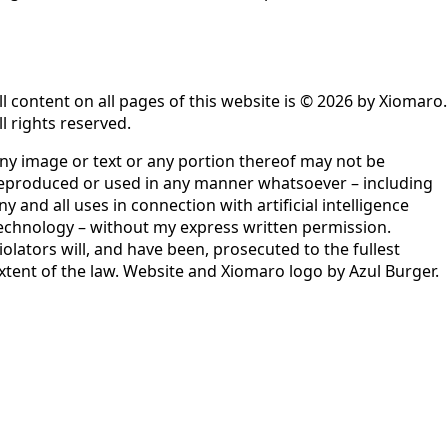
ll content on all pages of this website is © 2026 by Xiomaro.
ll rights reserved.
ny image or text or any portion thereof may not be
eproduced or used in any manner whatsoever – including
ny and all uses in connection with artificial intelligence
echnology – without my express written permission.
iolators will, and have been, prosecuted to the fullest
xtent of the law. Website and Xiomaro logo by Azul Burger.