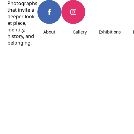
Photographs
that invite a
deeper look
at place,
identity,
About
Gallery
Exhibitions
history, and
belonging.