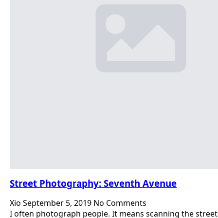
Street Photography: Seventh Avenue
Xio
September 5, 2019
No Comments
I often photograph people. It means scanning the street