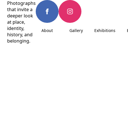
Photographs
that invite a
deeper look
at place,
identity,
About
Gallery
Exhibitions
history, and
belonging.