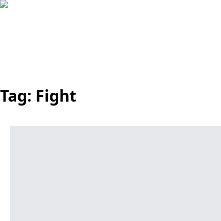
Tag:
Fight