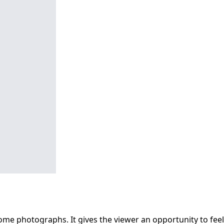
some photographs. It gives the viewer an opportunity to feel