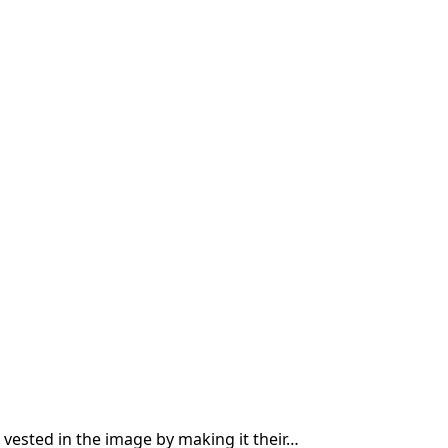
 vested in the image by making it their…