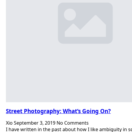
Street Photography: What’s Going On?
Xio
September 3, 2019
No Comments
I have written in the past about how I like ambiguity in 