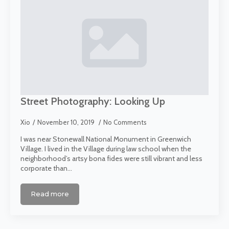
Street Photography: Looking Up
Xio
November 10, 2019
No Comments
I was near Stonewall National Monument in Greenwich
Village. I lived in the Village during law school when the
neighborhood’s artsy bona fides were still vibrant and less
corporate than…
Read more