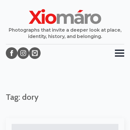
Photographs that invite a deeper look at place,
identity, history, and belonging.
Tag:
dory