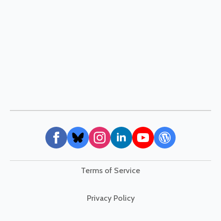
Terms of Service
Privacy Policy