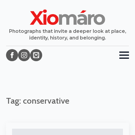
Photographs that invite a deeper look at place,
identity, history, and belonging.
Tag:
conservative