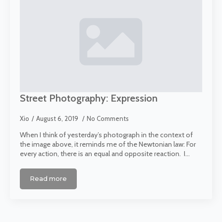
Street Photography: Expression
Xio
August 6, 2019
No Comments
When I think of yesterday’s photograph in the context of
the image above, it reminds me of the Newtonian law: For
every action, there is an equal and opposite reaction. I…
Read more