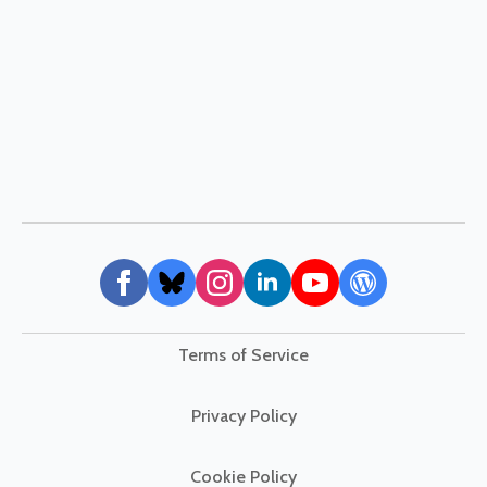
Terms of Service
Privacy Policy
Cookie Policy