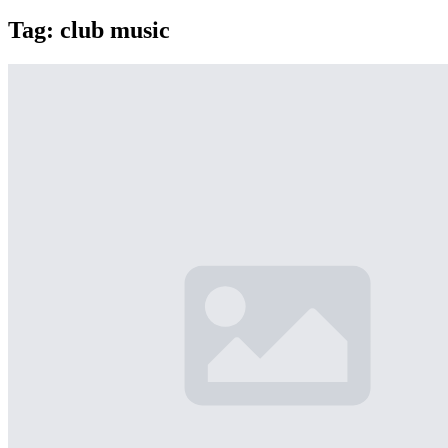
Tag:
club music