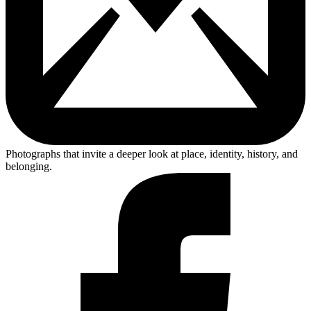
Photographs that invite a deeper look at place, identity, history, and
belonging.