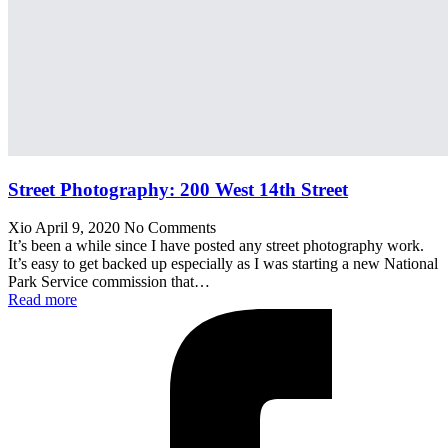
Street Photography: 200 West 14th Street
Xio
April 9, 2020
No Comments
It’s been a while since I have posted any street photography work.
It’s easy to get backed up especially as I was starting a new National
Park Service commission that…
Read more