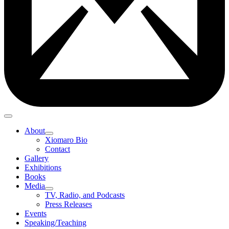
About
Xiomaro Bio
Contact
Gallery
Exhibitions
Books
Media
TV, Radio, and Podcasts
Press Releases
Events
Speaking/Teaching