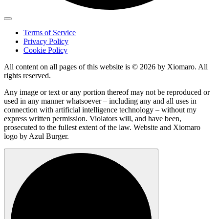
Terms of Service
Privacy Policy
Cookie Policy
All content on all pages of this website is © 2026 by Xiomaro. All
rights reserved.
Any image or text or any portion thereof may not be reproduced or
used in any manner whatsoever – including any and all uses in
connection with artificial intelligence technology – without my
express written permission. Violators will, and have been,
prosecuted to the fullest extent of the law. Website and Xiomaro
logo by Azul Burger.