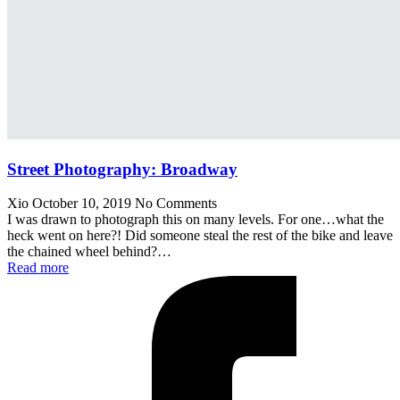
Street Photography: Broadway
Xio
October 10, 2019
No Comments
I was drawn to photograph this on many levels. For one…what the
heck went on here?! Did someone steal the rest of the bike and leave
the chained wheel behind?…
Read more