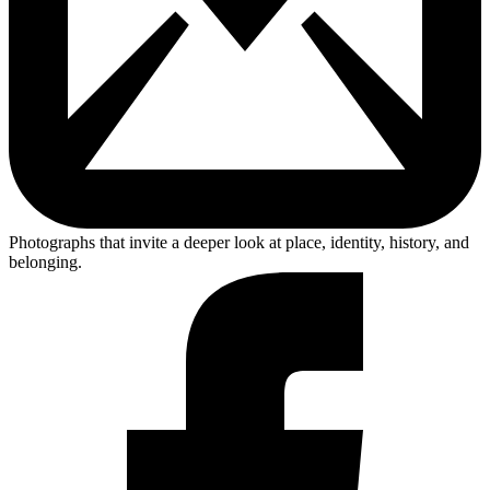
Photographs that invite a deeper look at place, identity, history, and
belonging.