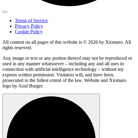
Terms of Service
Privacy Policy
Cookie Policy
All content on all pages of this website is © 2026 by Xiomaro. All
rights reserved.
Any image or text or any portion thereof may not be reproduced or
used in any manner whatsoever – including any and all uses in
connection with artificial intelligence technology – without my
express written permission. Violators will, and have been,
prosecuted to the fullest extent of the law. Website and Xiomaro
logo by Azul Burger.