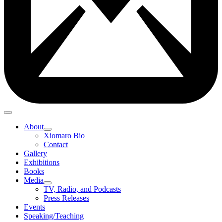
About
Xiomaro Bio
Contact
Gallery
Exhibitions
Books
Media
TV, Radio, and Podcasts
Press Releases
Events
Speaking/Teaching