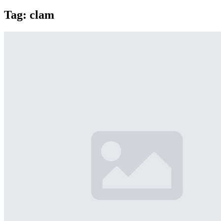
Tag:
clam