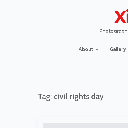
Photographs 
About
Gallery
Tag:
civil rights day