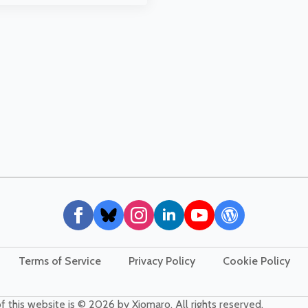
Terms of Service
Privacy Policy
Cookie Policy
f this website is © 2026 by Xiomaro. All rights reserved.