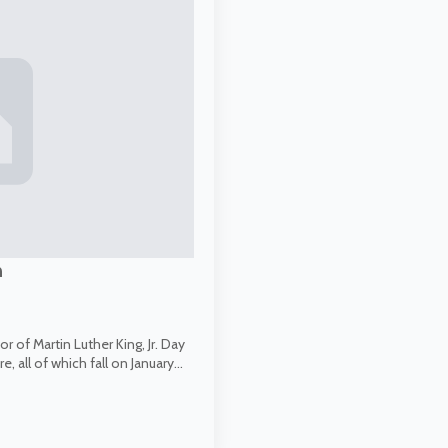
n
 of Martin Luther King, Jr. Day
, all of which fall on January…