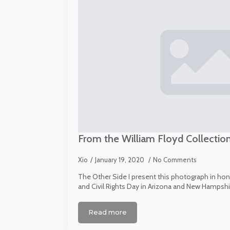
From the William Floyd Collectio
Xio
January 19, 2020
No Comments
The Other Side I present this photograph in honor
and Civil Rights Day in Arizona and New Hampshire
Read more