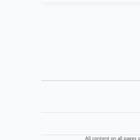
All content on all pages o