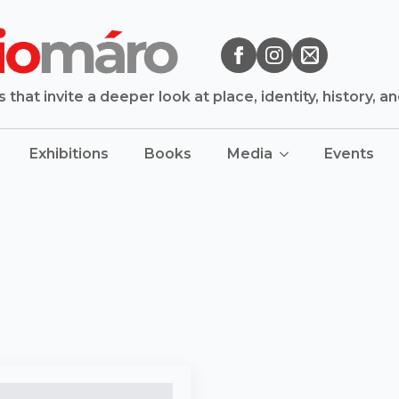
that invite a deeper look at place, identity, history, a
Exhibitions
Books
Media
Events