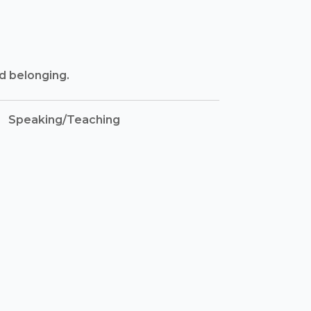
nd belonging.
Speaking/Teaching