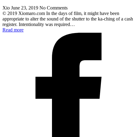
Xio
June 23, 2019
No Comments
© 2019 Xiomaro.com In the days of film, it might have been
appropriate to alter the sound of the shutter to the ka-ching of a cash
register. Intentionality was required…
Read more