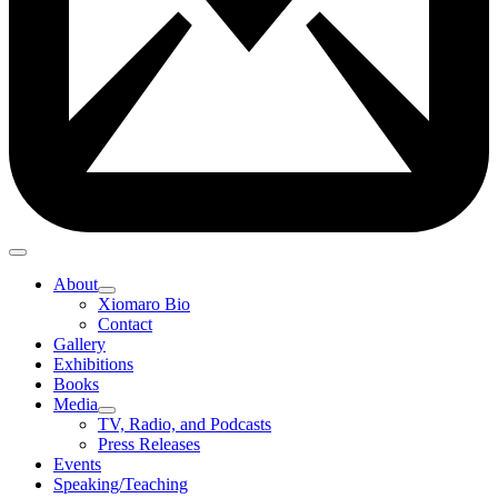
About
Xiomaro Bio
Contact
Gallery
Exhibitions
Books
Media
TV, Radio, and Podcasts
Press Releases
Events
Speaking/Teaching