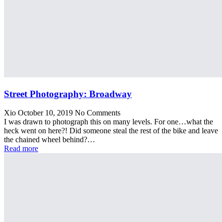
Street Photography: Broadway
Xio
October 10, 2019
No Comments
I was drawn to photograph this on many levels. For one…what the
heck went on here?! Did someone steal the rest of the bike and leave
the chained wheel behind?…
Read more