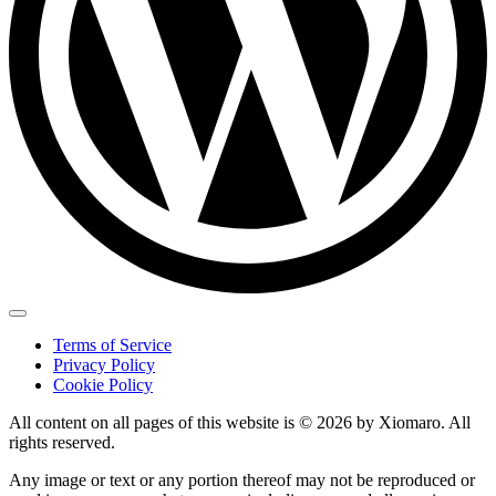
Terms of Service
Privacy Policy
Cookie Policy
All content on all pages of this website is © 2026 by Xiomaro. All
rights reserved.
Any image or text or any portion thereof may not be reproduced or