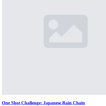
One Shot Challenge: Japanese Rain Chain