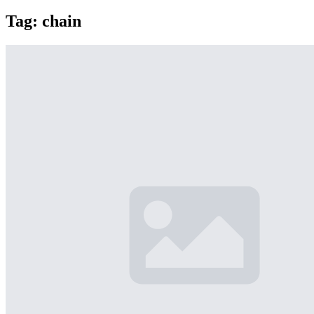
Tag:
chain