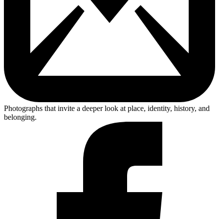
Photographs that invite a deeper look at place, identity, history, and
belonging.