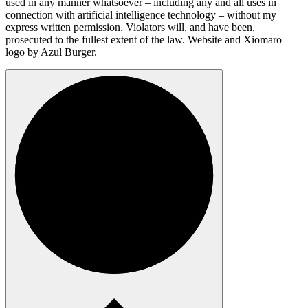
used in any manner whatsoever – including any and all uses in
connection with artificial intelligence technology – without my
express written permission. Violators will, and have been,
prosecuted to the fullest extent of the law. Website and Xiomaro
logo by Azul Burger.