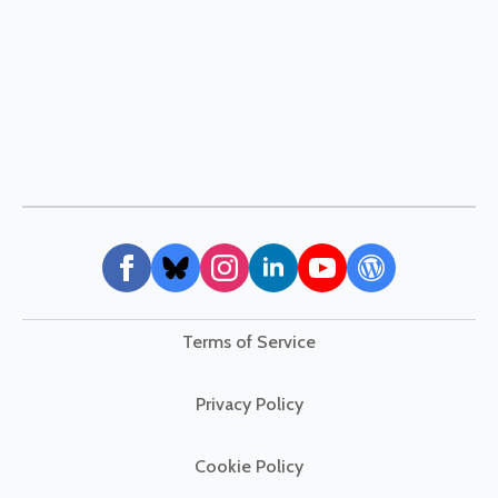
Terms of Service
Privacy Policy
Cookie Policy