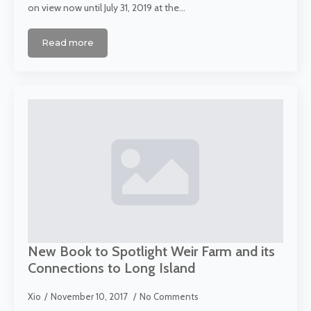
on view now until July 31, 2019 at the…
Read more
New Book to Spotlight Weir Farm and its
Connections to Long Island
Xio
November 10, 2017
No Comments