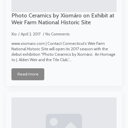
Photo Ceramics by Xiomáro on Exhibit at
Weir Farm National Historic Site
Xio
April 2, 2017
No Comments
www.xiomaro.com | Contact Connecticut’s Weir Farm
National Historic Site will open its 2017 season with the
debut exhibition “Photo Ceramics by Xiomáro: An Homage
to J. Alden Weir and the Tile Club,”…
Read more