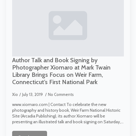
Author Talk and Book Signing by
Photographer Xiomaro at Mark Twain
Library Brings Focus on Weir Farm,
Connecticut’s First National Park
Xio
July 13, 2019
No Comments
www.xiomaro.com | Contact To celebrate the new
photography and history book, Weir Farm National Historic
Site (Arcadia Publishing), its author Xiomaro will be
presenting an illustrated talk and book signing on Saturday,…