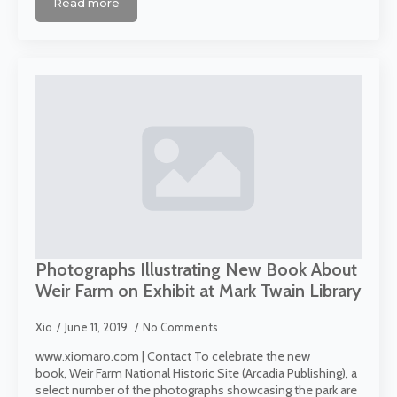
Read more
Photographs Illustrating New Book About
Weir Farm on Exhibit at Mark Twain Library
Xio
June 11, 2019
No Comments
www.xiomaro.com | Contact To celebrate the new
book, Weir Farm National Historic Site (Arcadia Publishing), a
select number of the photographs showcasing the park are