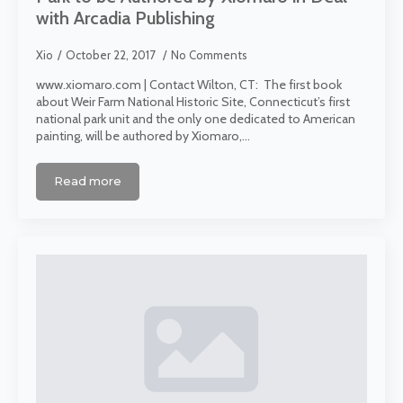
with Arcadia Publishing
Xio
October 22, 2017
No Comments
www.xiomaro.com | Contact Wilton, CT: The first book
about Weir Farm National Historic Site, Connecticut’s first
national park unit and the only one dedicated to American
painting, will be authored by Xiomaro,…
Read more