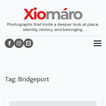
Photographs that invite a deeper look at place,
identity, history, and belonging.
Tag:
Bridgeport