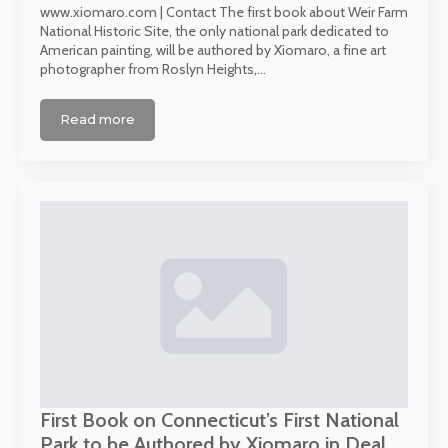
www.xiomaro.com | Contact The first book about Weir Farm
National Historic Site, the only national park dedicated to
American painting, will be authored by Xiomaro, a fine art
photographer from Roslyn Heights,…
Read more
First Book on Connecticut’s First National
Park to be Authored by Xiomaro in Deal