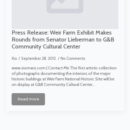
Press Release: Weir Farm Exhibit Makes
Rounds from Senator Lieberman to G&B
Community Cultural Center
Xio
September 28, 2012
No Comments
www.xiomaro.com | Contact Me The first artistic collection
of photographs documenting the interiors of the major
historic buildings at Weir Farm National Historic Site will be
on display at G&B Community Cultural Center…
Read more