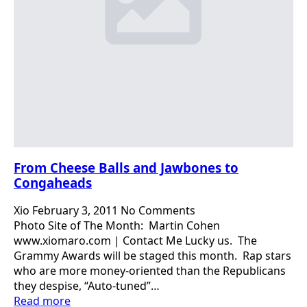
From Cheese Balls and Jawbones to
Congaheads
Xio
February 3, 2011
No Comments
Photo Site of The Month: Martin Cohen
www.xiomaro.com | Contact Me Lucky us. The
Grammy Awards will be staged this month. Rap stars
who are more money-oriented than the Republicans
they despise, “Auto-tuned”…
Read more