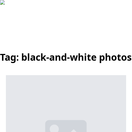
Tag:
black-and-white photos