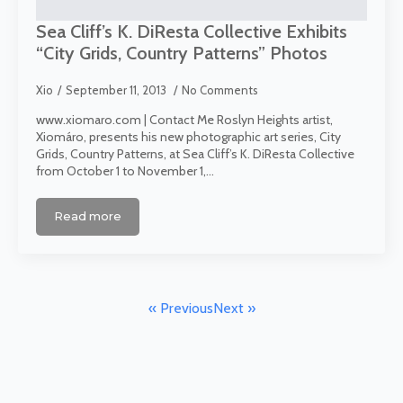
Sea Cliff’s K. DiResta Collective Exhibits
“City Grids, Country Patterns” Photos
Xio
September 11, 2013
No Comments
www.xiomaro.com | Contact Me Roslyn Heights artist,
Xiomáro, presents his new photographic art series, City
Grids, Country Patterns, at Sea Cliff’s K. DiResta Collective
from October 1 to November 1,…
Read more
« Previous
Next »