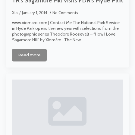
TR’s Sagamore Hill Visits FDR’s Hyde Park
Xio
January 1, 2014
No Comments
www.xiomaro.com | Contact Me The National Park Service
in Hyde Park opens the new year with selections from the
photographic series Theodore Roosevelt – “How I Love
Sagamore Hill” by Xiomáro. The New…
Read more