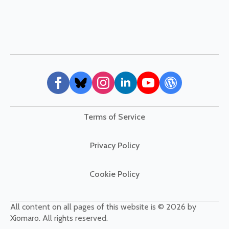
Terms of Service
Privacy Policy
Cookie Policy
All content on all pages of this website is © 2026 by
Xiomaro. All rights reserved.