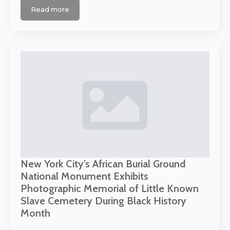
Read more
New York City’s African Burial Ground
National Monument Exhibits
Photographic Memorial of Little Known
Slave Cemetery During Black History
Month