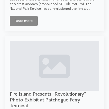
York artist Xiomáro (pronounced SEE-oh-MAH-ro). The
National Park Service has commissioned the fine art…
Read more
Fire Island Presents “Revolutionary”
Photo Exhibit at Patchogue Ferry
Terminal