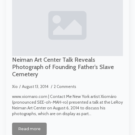
Neiman Art Center Talk Reveals
Photograph of Founding Father’s Slave
Cemetery
Xio
August 13, 2014
2 Comments
www.xiomaro.com | Contact Me New York artist Xiomáro
(pronounced SEE-oh-MAH-ro) presented a talk at the LeRoy
Neiman Art Center on August 6, 2014 to discuss his
photographs, which are on display as part…
Read more