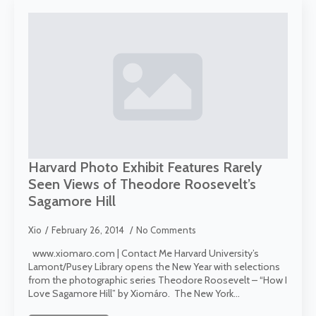
Harvard Photo Exhibit Features Rarely
Seen Views of Theodore Roosevelt’s
Sagamore Hill
Xio
February 26, 2014
No Comments
www.xiomaro.com | Contact Me Harvard University’s
Lamont/Pusey Library opens the New Year with selections
from the photographic series Theodore Roosevelt – “How I
Love Sagamore Hill” by Xiomáro. The New York…