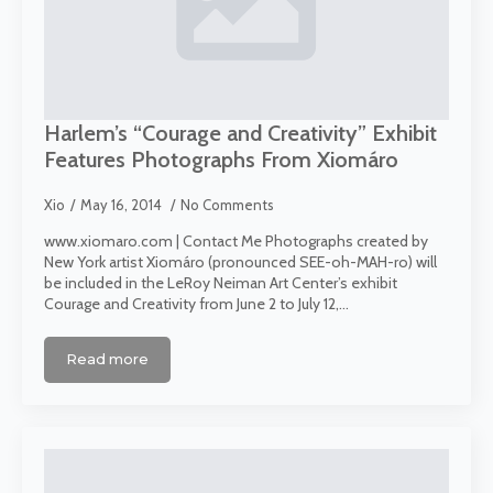
Harlem’s “Courage and Creativity” Exhibit
Features Photographs From Xiomáro
Xio
May 16, 2014
No Comments
www.xiomaro.com | Contact Me Photographs created by
New York artist Xiomáro (pronounced SEE-oh-MAH-ro) will
be included in the LeRoy Neiman Art Center’s exhibit
Courage and Creativity from June 2 to July 12,…
Read more