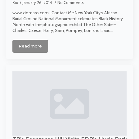
Xio
January 26, 2014
No Comments
www.xiomaro.com | Contact Me New York City’s African
Burial Ground National Monument celebrates Black History
Month with the photographic exhibit The Other Side –
Charles, Caesar, Harry, Sam, Pompey, Lon and Isaac…
Read more