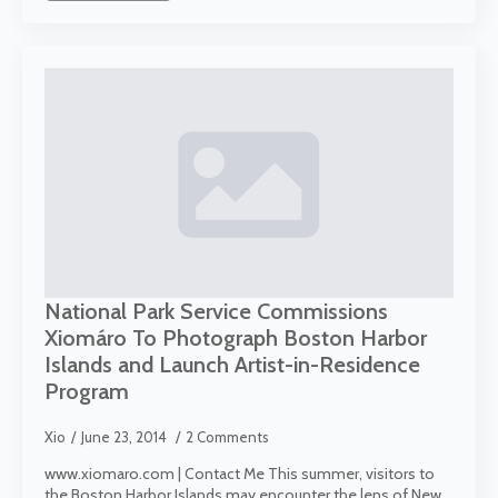
National Park Service Commissions
Xiomáro To Photograph Boston Harbor
Islands and Launch Artist-in-Residence
Program
Xio
June 23, 2014
2 Comments
www.xiomaro.com | Contact Me This summer, visitors to
the Boston Harbor Islands may encounter the lens of New