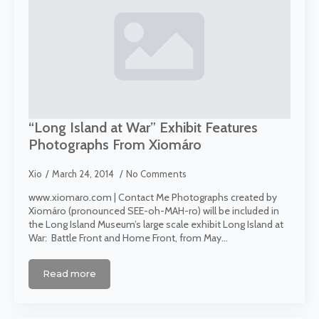
“Long Island at War” Exhibit Features
Photographs From Xiomáro
Xio
March 24, 2014
No Comments
www.xiomaro.com | Contact Me Photographs created by
Xiomáro (pronounced SEE-oh-MAH-ro) will be included in
the Long Island Museum’s large scale exhibit Long Island at
War: Battle Front and Home Front, from May…
Read more