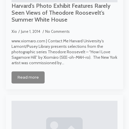
Harvard’s Photo Exhibit Features Rarely
Seen Views of Theodore Roosevelt’s
Summer White House
Xio
June 1, 2014
No Comments
www.xiomaro.com | Contact Me Harvard University’s
Lamont/Pusey Library presents selections from the
photographic series Theodore Roosevelt – “How I Love
Sagamore Hill” by Xiomáro (SEE-oh-MAH-ro). The New York
artist was commissioned by…
Read more