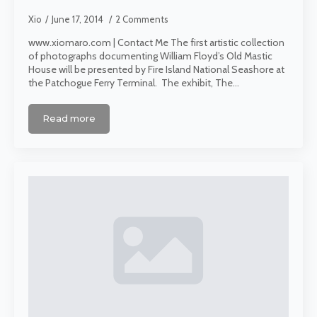
Xio
June 17, 2014
2 Comments
www.xiomaro.com | Contact Me The first artistic collection
of photographs documenting William Floyd’s Old Mastic
House will be presented by Fire Island National Seashore at
the Patchogue Ferry Terminal. The exhibit, The…
Read more