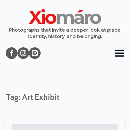
Photographs that invite a deeper look at place,
identity, history, and belonging.
Tag:
Art Exhibit